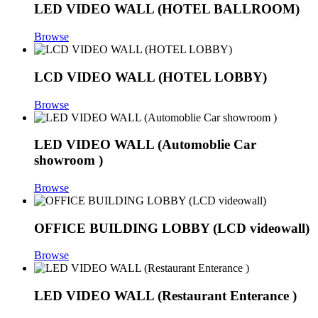
LED VIDEO WALL (HOTEL BALLROOM)
Browse
LCD VIDEO WALL (HOTEL LOBBY)
Browse
LED VIDEO WALL (Automoblie Car
showroom )
Browse
OFFICE BUILDING LOBBY (LCD videowall)
Browse
LED VIDEO WALL (Restaurant Enterance )