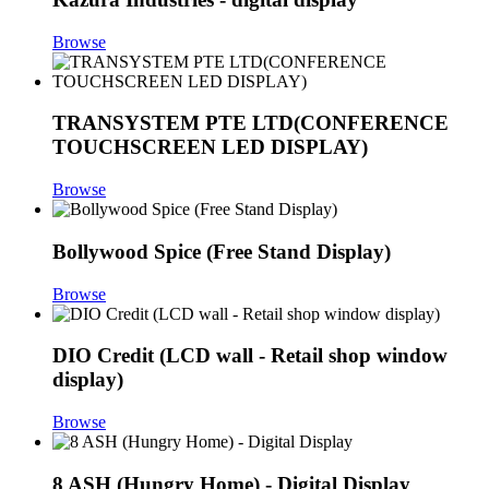
Browse
TRANSYSTEM PTE LTD(CONFERENCE
TOUCHSCREEN LED DISPLAY)
Browse
Bollywood Spice (Free Stand Display)
Browse
DIO Credit (LCD wall - Retail shop window
display)
Browse
8 ASH (Hungry Home) - Digital Display