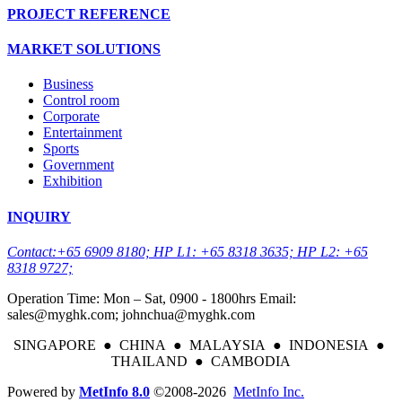
PROJECT REFERENCE
MARKET SOLUTIONS
Business
Control room
Corporate
Entertainment
Sports
Government
Exhibition
INQUIRY
Contact:+65 6909 8180; HP L1: +65 8318 3635; HP L2: +65
8318 9727;
Operation Time: Mon – Sat, 0900 - 1800hrs Email:
sales@myghk.com; johnchua@myghk.com
SINGAPORE ● CHINA ● MALAYSIA ● INDONESIA ●
THAILAND ● CAMBODIA
Powered by
MetInfo 8.0
©2008-2026
MetInfo Inc.