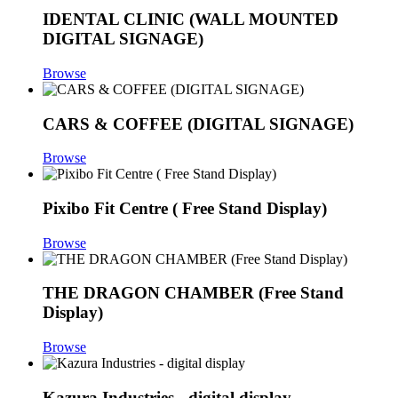
IDENTAL CLINIC (WALL MOUNTED
DIGITAL SIGNAGE)
Browse
CARS & COFFEE (DIGITAL SIGNAGE)
Browse
Pixibo Fit Centre ( Free Stand Display)
Browse
THE DRAGON CHAMBER (Free Stand
Display)
Browse
Kazura Industries - digital display