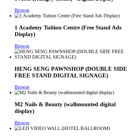
Browse
1 Academy Tuition Centre (Free Stand Ads
Display)
Browse
HENG SENG PAWNSHOP (DOUBLE SIDE
FREE STAND DIGITAL SIGNAGE)
Browse
M2 Nails & Beauty (wallmounted digital
display)
Browse