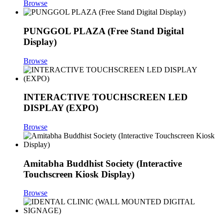
Browse
PUNGGOL PLAZA (Free Stand Digital
Display)
Browse
INTERACTIVE TOUCHSCREEN LED
DISPLAY (EXPO)
Browse
Amitabha Buddhist Society (Interactive
Touchscreen Kiosk Display)
Browse