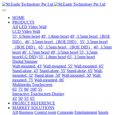
HOME
PRODUCTS
AII
LED Video Wall
LCD Video Wall
55', 0.9mm bezel
49', 1.8mm bezel
49', 3.5mm bezel（BOE
DID）
46', 3.5mm bezel （BOE DID）
55', 3.5mm bezel
（BOE DID）
65', 3.5mm bezel （BOE DID）
46', 3.5mm
bezel
46', 1.7mm bezel
49', 3.5mm bezel
55', 3.5mm
bezel(LG DID)
55', 1.8mm bezel
65', 3.5mm bezel
Digital Signage
Wall-mounted, 43'
Wall-mounted, 55'
Wall-mounted, 65'
Stand-alone, 43'
Stand-alone, 55'
Stand-alone, 65'
Wall-
mounted, 32'
Stand-alone, 50'
Wall-mounted, 50'
Wall-
mounted, 75'
Wall-mounted, 86'
Multimedia Touchscreen
65'
75'
86'
100'
55
Interactive Touchscreen Display
43'
50'
55'
65'
PROJECT REFERENCE
MARKET SOLUTIONS
AII
Business
Control room
Corporate
Entertainment
Sports