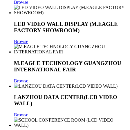
Browse
LED VIDEO WALL DISPLAY (M.EAGLE
FACTORY SHOWROOM)
Browse
M.EAGLE TECHNOLOGY GUANGZHOU
INTERNATIONAL FAIR
Browse
LANZHOU DATA CENTER(LCD VIDEO
WALL)
Browse