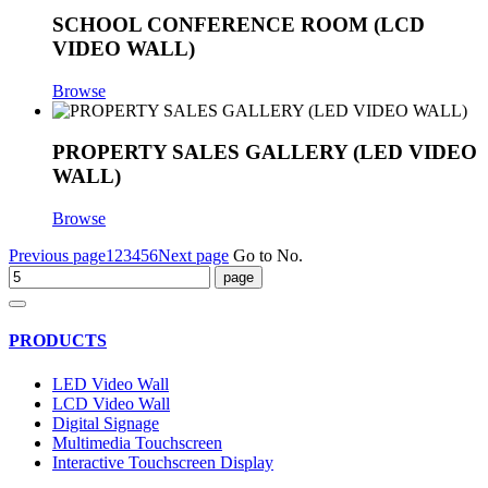
SCHOOL CONFERENCE ROOM (LCD
VIDEO WALL)
Browse
PROPERTY SALES GALLERY (LED VIDEO
WALL)
Browse
Previous page
1
2
3
4
5
6
Next page
Go to No.
PRODUCTS
LED Video Wall
LCD Video Wall
Digital Signage
Multimedia Touchscreen
Interactive Touchscreen Display