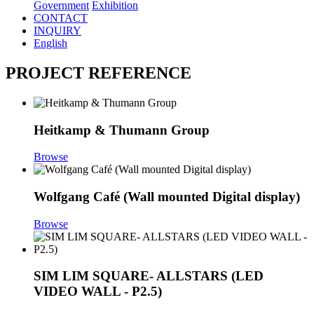
Government
Exhibition
CONTACT
INQUIRY
English
PROJECT REFERENCE
Heitkamp & Thumann Group
Browse
Wolfgang Café (Wall mounted Digital display)
Browse
SIM LIM SQUARE- ALLSTARS (LED
VIDEO WALL - P2.5)