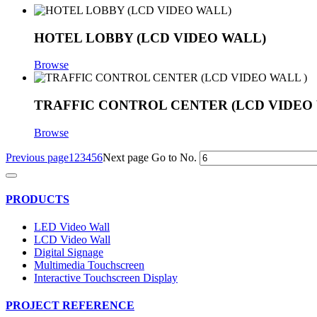
HOTEL LOBBY (LCD VIDEO WALL)
Browse
TRAFFIC CONTROL CENTER (LCD VIDEO 
Browse
Previous page
1
2
3
4
5
6
Next page
Go to No.
PRODUCTS
LED Video Wall
LCD Video Wall
Digital Signage
Multimedia Touchscreen
Interactive Touchscreen Display
PROJECT REFERENCE