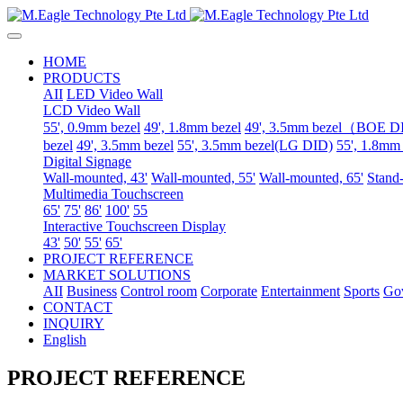
HOME
PRODUCTS
AII
LED Video Wall
LCD Video Wall
55', 0.9mm bezel
49', 1.8mm bezel
49', 3.5mm bezel（BOE 
bezel
49', 3.5mm bezel
55', 3.5mm bezel(LG DID)
55', 1.8mm
Digital Signage
Wall-mounted, 43'
Wall-mounted, 55'
Wall-mounted, 65'
Stand-
Multimedia Touchscreen
65'
75'
86'
100'
55
Interactive Touchscreen Display
43'
50'
55'
65'
PROJECT REFERENCE
MARKET SOLUTIONS
AII
Business
Control room
Corporate
Entertainment
Sports
Go
CONTACT
INQUIRY
English
PROJECT REFERENCE