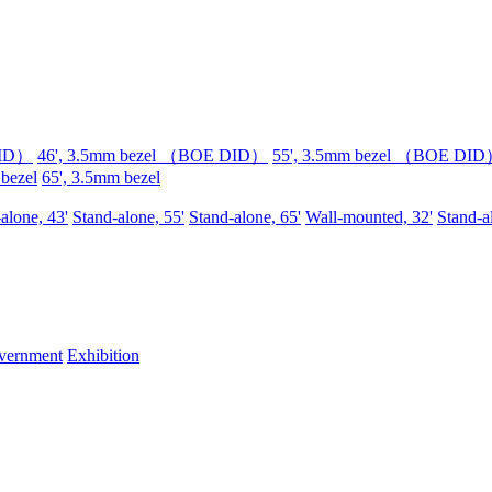
DID）
46', 3.5mm bezel （BOE DID）
55', 3.5mm bezel （BOE DI
 bezel
65', 3.5mm bezel
alone, 43'
Stand-alone, 55'
Stand-alone, 65'
Wall-mounted, 32'
Stand-a
vernment
Exhibition