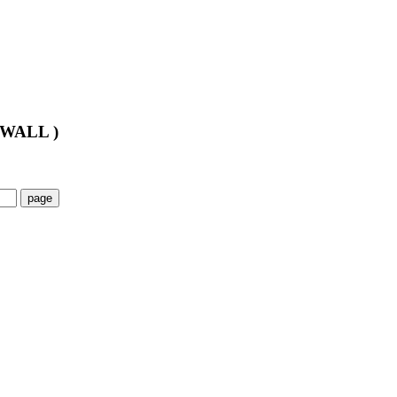
WALL )