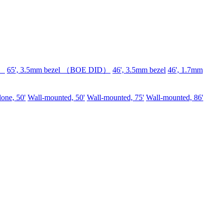
D）
65', 3.5mm bezel （BOE DID）
46', 3.5mm bezel
46', 1.7mm
lone, 50'
Wall-mounted, 50'
Wall-mounted, 75'
Wall-mounted, 86'