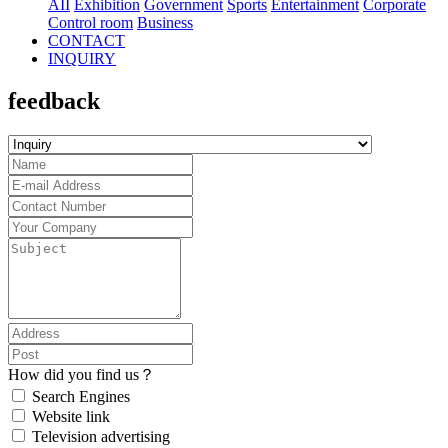
AII
Exhibition
Government
Sports
Entertainment
Corporate
Control room
Business
CONTACT
INQUIRY
feedback
How did you find us？
Search Engines
Website link
Television advertising