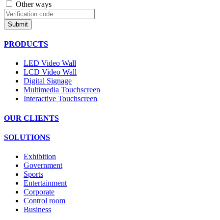
Other ways
Submit
PRODUCTS
LED Video Wall
LCD Video Wall
Digital Signage
Multimedia Touchscreen
Interactive Touchscreen
OUR CLIENTS
SOLUTIONS
Exhibition
Government
Sports
Entertainment
Corporate
Control room
Business