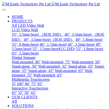
HOME
PRODUCTS
AII
LED Video Wall
LCD Video Wall
55'', 3.5mm bezel （BOE DID）
46'', 3.5mm bezel （BOE
DID）
49'', 3.5mm bezel（BOE DID）
49'', 1.8mm bezel
55'', 0.9mm bezel
46'', 1.7mm bezel
46'', 3.5mm bezel
49'',
3.5mm bezel
55'', 3.5mm bezel(LG DID)
55'', 1.8mm bezel
65'', 3.5mm bezel
Digital Signage
Wall-mounted, 86''
Wall-mounted, 75''
Wall-mounted, 50''
Stand-alone, 50''
Wall-mounted, 32''
Stand-alone, 65''
Stand-
alone, 55''
Stand-alone, 43''
Wall-mounted, 65''
Wall-
mounted, 55''
Wall-mounted, 43''
Multimedia Touchscreen
55
100''
86''
75''
65''
Interactive Touchscreen
65''
55''
50''
43''
OUR CLIENTS
AII
SOLUTIONS