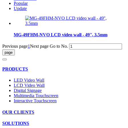
Popular
Update
MG-49FHM-NVO LCD video wall - 49'', 3.5mm
Previous page
1
Next page
Go to No.
PRODUCTS
LED Video Wall
LCD Video Wall
Digital Signage
Multimedia Touchscreen
Interactive Touchscreen
OUR CLIENTS
SOLUTIONS