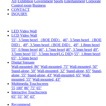
AII
Exhibition
Government
Sports
Entertainment
Corporate
Control room
Business
CONTACT
INQUIRY
LED Video Wall
LCD Video Wall
55'', 3.5mm bezel （BOE DID）
46'', 3.5mm bezel （BOE
DID）
49'', 3.5mm bezel（BOE DID）
49'', 1.8mm bezel
55'', 0.9mm bezel
46'', 1.7mm bezel
46'', 3.5mm bezel
49'',
3.5mm bezel
55'', 3.5mm bezel(LG DID)
55'', 1.8mm bezel
65'', 3.5mm bezel
Digital Signage
Wall-mounted, 86''
Wall-mounted, 75''
Wall-mounted, 50''
Stand-alone, 50''
Wall-mounted, 32''
Stand-alone, 65''
Stand-
alone, 55''
Stand-alone, 43''
Wall-mounted, 65''
Wall-
mounted, 55''
Wall-mounted, 43''
Multimedia Touchscreen
55
100''
86''
75''
65''
Interactive Touchscreen
65''
55''
50''
43''
Recommend