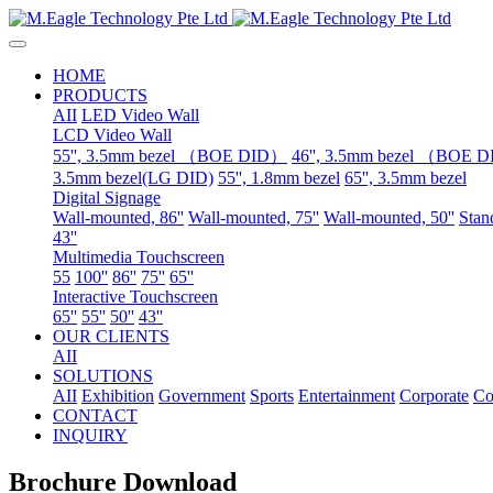
HOME
PRODUCTS
AII
LED Video Wall
LCD Video Wall
55'', 3.5mm bezel （BOE DID）
46'', 3.5mm bezel （BOE 
3.5mm bezel(LG DID)
55'', 1.8mm bezel
65'', 3.5mm bezel
Digital Signage
Wall-mounted, 86''
Wall-mounted, 75''
Wall-mounted, 50''
Stand
43''
Multimedia Touchscreen
55
100''
86''
75''
65''
Interactive Touchscreen
65''
55''
50''
43''
OUR CLIENTS
AII
SOLUTIONS
AII
Exhibition
Government
Sports
Entertainment
Corporate
Co
CONTACT
INQUIRY
Brochure Download