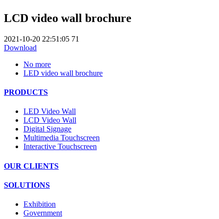
LCD video wall brochure
2021-10-20 22:51:05
71
Download
No more
LED video wall brochure
PRODUCTS
LED Video Wall
LCD Video Wall
Digital Signage
Multimedia Touchscreen
Interactive Touchscreen
OUR CLIENTS
SOLUTIONS
Exhibition
Government