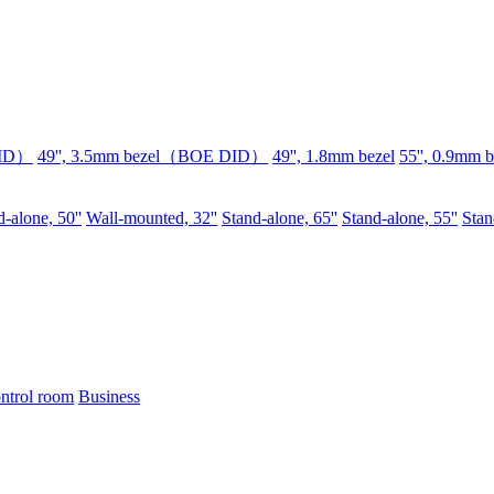
DID）
49'', 3.5mm bezel（BOE DID）
49'', 1.8mm bezel
55'', 0.9mm b
-alone, 50''
Wall-mounted, 32''
Stand-alone, 65''
Stand-alone, 55''
Stan
ntrol room
Business