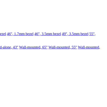
ezel
46'', 1.7mm bezel
46'', 3.5mm bezel
49'', 3.5mm bezel
55'',
d-alone, 43''
Wall-mounted, 65''
Wall-mounted, 55''
Wall-mounted,