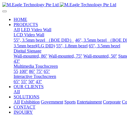
HOME
PRODUCTS
AII
LED Video Wall
LCD Video Wall
55'', 3.5mm bezel （BOE DID）
46'', 3.5mm bezel （BOE 
3.5mm bezel(LG DID)
55'', 1.8mm bezel
65'', 3.5mm bezel
Digital Signage
Wall-mounted, 86''
Wall-mounted, 75''
Wall-mounted, 50''
Stand
43''
Multimedia Touchscreen
55
100''
86''
75''
65''
Interactive Touchscreen
65''
55''
50''
43''
OUR CLIENTS
AII
SOLUTIONS
AII
Exhibition
Government
Sports
Entertainment
Corporate
Co
CONTACT
INQUIRY