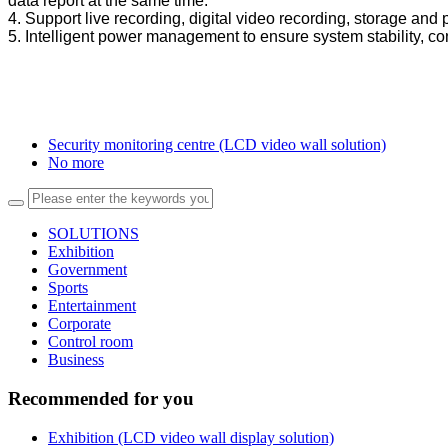
data report at the same time.
4. Support live recording, digital video recording, storage and
5. Intelligent power management to ensure system stability, c
Security monitoring centre (LCD video wall solution)
No more
SOLUTIONS
Exhibition
Government
Sports
Entertainment
Corporate
Control room
Business
Recommended for you
Exhibition (LCD video wall display solution)