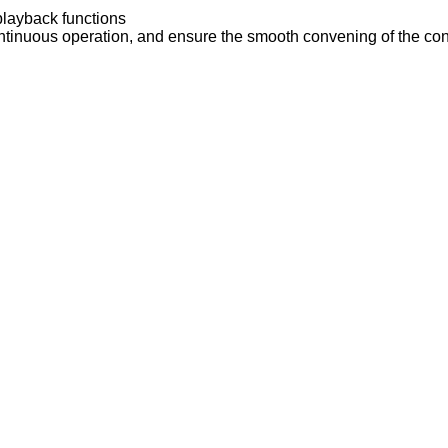
 playback functions
ontinuous operation, and ensure the smooth convening of the co