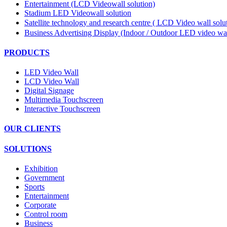
Entertainment (LCD Videowall solution)
Stadium LED Videowall solution
Satellite technology and research centre ( LCD Video wall sol
Business Advertising Display (Indoor / Outdoor LED video wal
PRODUCTS
LED Video Wall
LCD Video Wall
Digital Signage
Multimedia Touchscreen
Interactive Touchscreen
OUR CLIENTS
SOLUTIONS
Exhibition
Government
Sports
Entertainment
Corporate
Control room
Business