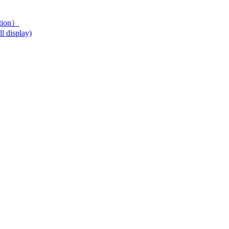
ution）
l display)