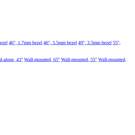
ezel
46'', 1.7mm bezel
46'', 3.5mm bezel
49'', 3.5mm bezel
55'',
d-alone, 43''
Wall-mounted, 65''
Wall-mounted, 55''
Wall-mounted,