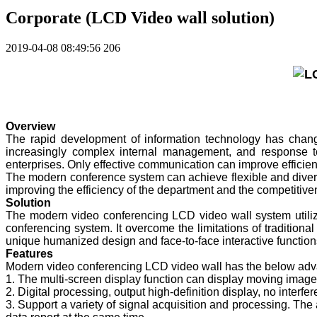
Corporate (LCD Video wall solution)
2019-04-08 08:49:56
206
Overview
The rapid development of information technology has change
increasingly complex internal management, and response 
enterprises. Only effective communication can improve effici
The modern conference system can achieve flexible and diver
improving the efficiency of the department and the competitive
Solution
The modern video conferencing LCD video wall system utiliz
conferencing system. It overcome the limitations of traditional
unique humanized design and face-to-face interactive functions
Features
Modern video conferencing LCD video wall has the below adv
1. The multi-screen display function can display moving images
2. Digital processing, output high-definition display, no interfe
3. Support a variety of signal acquisition and processing. Th