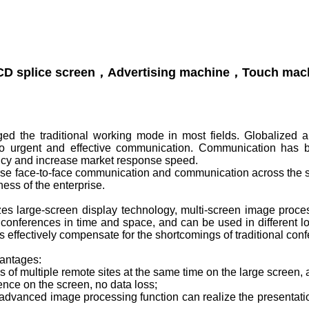
d the traditional working mode in most fields. Globalized and
to urgent and effective communication. Communication has 
ency and increase market response speed.
se face-to-face communication and communication across the sp
ness of the enterprise.
es large-screen display technology, multi-screen image proc
 conferences in time and space, and can be used in different locat
 effectively compensate for the shortcomings of traditional con
antages:
 of multiple remote sites at the same time on the large screen,
rence on the screen, no data loss;
e advanced image processing function can realize the presentat