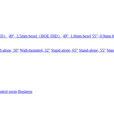
DID）
49'', 3.5mm bezel（BOE DID）
49'', 1.8mm bezel
55'', 0.9mm b
-alone, 50''
Wall-mounted, 32''
Stand-alone, 65''
Stand-alone, 55''
Stan
ntrol room
Business