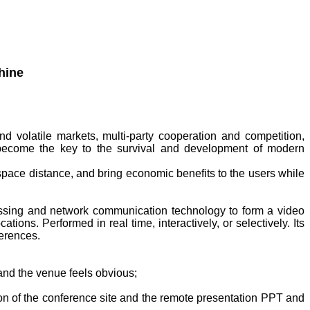
 volatile markets, multi-party cooperation and competition,
become the key to the survival and development of modern
ace distance, and bring economic benefits to the users while
essing and network communication technology to form a video
ions. Performed in real time, interactively, or selectively. Its
ferences.
 and the venue feels obvious;
ion of the conference site and the remote presentation PPT and