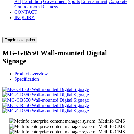
AII
Exhibition
Government
Sports
Entertainment
Corporate
Control room
Business
CONTACT
INQUIRY
Toggle navigation
MG-GB550 Wall-mounted Digital
Signage
Product overview
Specification