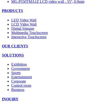
MG-P550TMA1Z LCD video wall - 55'', 0.9mm
PRODUCTS
LED Video Wall
LCD Video Wall
Digital Signage
Multimedia Touchscreen
Interactive Touchscreen
OUR CLIENTS
SOLUTIONS
Exhibition
Government
Sports
Entertainment
Corporate
Control room
Business
INQUIRY