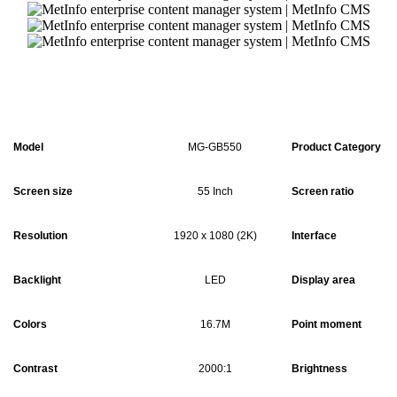
Model
MG-GB550
Product Category
Screen size
55 Inch
Screen ratio
Resolution
1920 x 1080 (2K)
Interface
Backlight
LED
Display area
Colors
16.7M
Point moment
Contrast
2000:1
Brightness