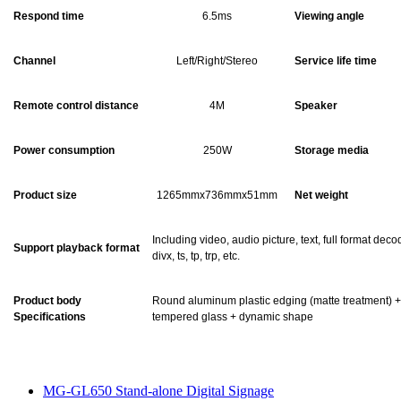
Respond time
6.5ms
Viewing angle
Channel
Left/Right/Stereo
Service life time
Remote control distance
4M
Speaker
Power consumption
250W
Storage media
Product size
1265mmx736mmx51mm
Net weight
Including video, audio picture, text, full format dec
Support playback format
divx, ts, tp, trp, etc.
Product body
Round aluminum plastic edging (matte treatment) +
Specifications
tempered glass + dynamic shape
MG-GL650 Stand-alone Digital Signage