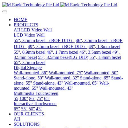
HOME
PRODUCTS
AII
LED Video Wall
LCD Video Wall
55'', 3.5mm bezel （BOE DID）
46'', 3.5mm bezel （BOE
DID）
49'', 3.5mm bezel（BOE DID）
49'', 1.8mm bezel
55'', 0.9mm bezel
46'', 1.7mm bezel
46'', 3.5mm bezel
49'',
3.5mm bezel
55'', 3.5mm bezel(LG DID)
55'', 1.8mm bezel
65'', 3.5mm bezel
Digital Signage
Wall-mounted, 86''
Wall-mounted, 75''
Wall-mounted, 50''
Stand-alone, 50''
Wall-mounted, 32''
Stand-alone, 65''
Stand-
alone, 55''
Stand-alone, 43''
Wall-mounted, 65''
Wall-
mounted, 55''
Wall-mounted, 43''
Multimedia Touchscreen
55
100''
86''
75''
65''
Interactive Touchscreen
65''
55''
50''
43''
OUR CLIENTS
AII
SOLUTIONS