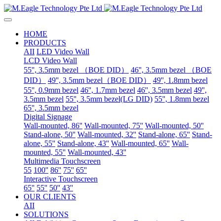
HOME
PRODUCTS
AII
LED Video Wall
LCD Video Wall
55'', 3.5mm bezel （BOE DID）
46'', 3.5mm bezel （BOE
DID）
49'', 3.5mm bezel（BOE DID）
49'', 1.8mm bezel
55'', 0.9mm bezel
46'', 1.7mm bezel
46'', 3.5mm bezel
49'',
3.5mm bezel
55'', 3.5mm bezel(LG DID)
55'', 1.8mm bezel
65'', 3.5mm bezel
Digital Signage
Wall-mounted, 86''
Wall-mounted, 75''
Wall-mounted, 50''
Stand-alone, 50''
Wall-mounted, 32''
Stand-alone, 65''
Stand-
alone, 55''
Stand-alone, 43''
Wall-mounted, 65''
Wall-
mounted, 55''
Wall-mounted, 43''
Multimedia Touchscreen
55
100''
86''
75''
65''
Interactive Touchscreen
65''
55''
50''
43''
OUR CLIENTS
AII
SOLUTIONS