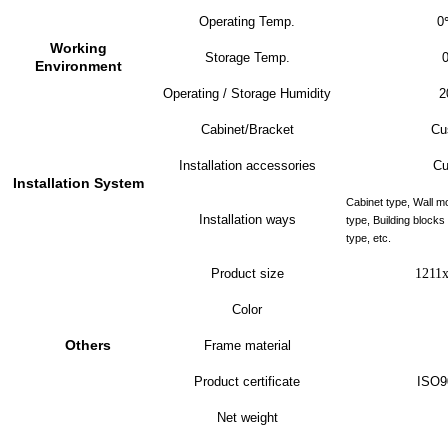
Operating Temp.
0
Working
Storage Temp.
Environment
Operating / Storage Humidity
2
Cabinet/Bracket
Cu
Installation accessories
Cu
Installation System
Cabinet type, Wall m
Installation ways
type, Building block
type, etc.
Product size
1211
Color
Others
Frame material
Product certificate
ISO9
Net weight