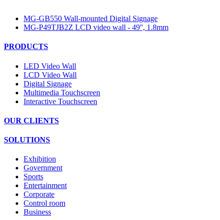
MG-GB550 Wall-mounted Digital Signage
MG-P49TJB2Z LCD video wall - 49'', 1.8mm
PRODUCTS
LED Video Wall
LCD Video Wall
Digital Signage
Multimedia Touchscreen
Interactive Touchscreen
OUR CLIENTS
SOLUTIONS
Exhibition
Government
Sports
Entertainment
Corporate
Control room
Business