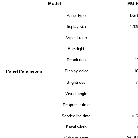
Model
MG-
Panel type
LG 
Display size
120
Aspect ratio
Backlight
Resolution
1
Panel Parameters
Display color
16
Brightness
7
Visual angle
Response time
Service life time
> 6
Bezel width