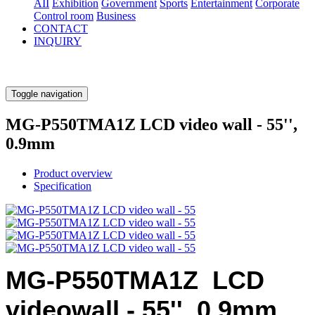
AII
Exhibition
Government
Sports
Entertainment
Corporate
Control room
Business
CONTACT
INQUIRY
Toggle navigation
MG-P550TMA1Z LCD video wall - 55'',
0.9mm
Product overview
Specification
MG-P550TMA1Z LCD
videowall - 55'', 0.9mm