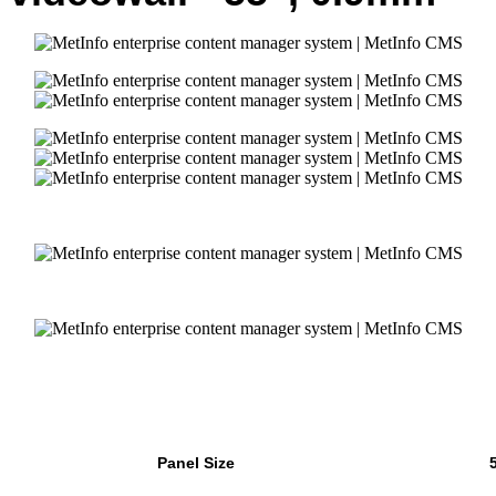
Panel Size