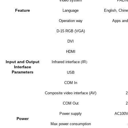
Video system
PAL/
Feature
Language
English, Chine
Operation way
Apps and
D-15 RGB (VGA)
DVI
HDMI
Input and Output
Infrared interface
(
IR
）
Interface
Parameters
USB
COM In
Composite video interface (AV)
2
COM Out
2
Power supply
AC100V
Power
Max power consumption