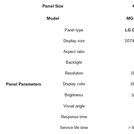
Panel Size
Model
MG
LG 
Panel type
107
Display size
Aspect ratio
Backlight
Resolution
1
Panel Parameters
Display color
16
Brightness
5
Visual angle
Response time
Service life time
> 6