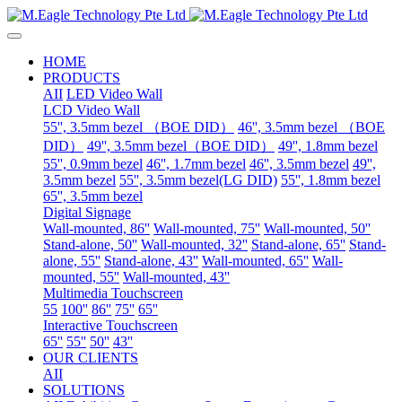
HOME
PRODUCTS
AII
LED Video Wall
LCD Video Wall
55'', 3.5mm bezel （BOE DID）
46'', 3.5mm bezel （BOE
DID）
49'', 3.5mm bezel（BOE DID）
49'', 1.8mm bezel
55'', 0.9mm bezel
46'', 1.7mm bezel
46'', 3.5mm bezel
49'',
3.5mm bezel
55'', 3.5mm bezel(LG DID)
55'', 1.8mm bezel
65'', 3.5mm bezel
Digital Signage
Wall-mounted, 86''
Wall-mounted, 75''
Wall-mounted, 50''
Stand-alone, 50''
Wall-mounted, 32''
Stand-alone, 65''
Stand-
alone, 55''
Stand-alone, 43''
Wall-mounted, 65''
Wall-
mounted, 55''
Wall-mounted, 43''
Multimedia Touchscreen
55
100''
86''
75''
65''
Interactive Touchscreen
65''
55''
50''
43''
OUR CLIENTS
AII
SOLUTIONS