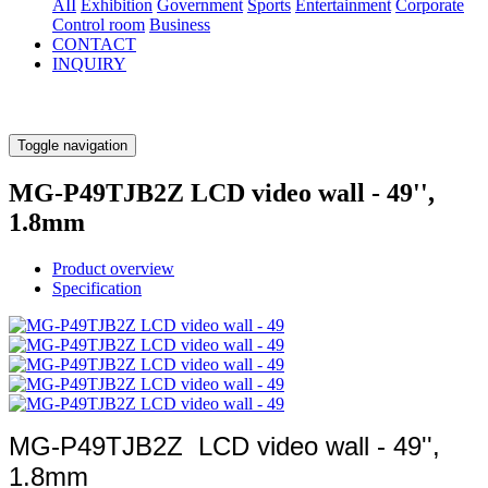
AII
Exhibition
Government
Sports
Entertainment
Corporate
Control room
Business
CONTACT
INQUIRY
Toggle navigation
MG-P49TJB2Z LCD video wall - 49'',
1.8mm
Product overview
Specification
MG-P49TJB2Z LCD video wall - 49'',
1.8mm