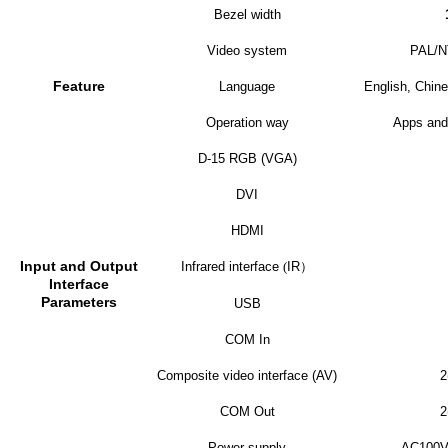
Bezel width
Video system
PAL/
Feature
Language
English, Chine
Operation way
Apps and
D-15 RGB (VGA)
DVI
HDMI
Input and Output
Infrared interface
(
IR
）
Interface
Parameters
USB
COM In
Composite video interface (AV)
2
COM Out
2
Power supply
AC100V