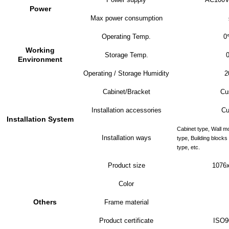
Power
Max power consumption
Operating Temp.
0
Working
Storage Temp.
Environment
Operating / Storage Humidity
2
Cabinet/Bracket
Cu
Installation accessories
Cu
Installation System
Cabinet type, Wall m
Installation ways
type, Building block
type, etc.
Product size
107
6
Color
Others
Frame material
Product certificate
ISO9