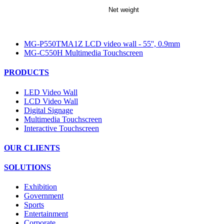
Net weight
MG-P550TMA1Z LCD video wall - 55'', 0.9mm
MG-C550H Multimedia Touchscreen
PRODUCTS
LED Video Wall
LCD Video Wall
Digital Signage
Multimedia Touchscreen
Interactive Touchscreen
OUR CLIENTS
SOLUTIONS
Exhibition
Government
Sports
Entertainment
Corporate