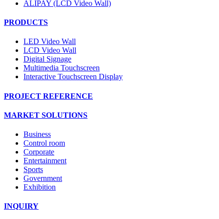
ALIPAY (LCD Video Wall)
PRODUCTS
LED Video Wall
LCD Video Wall
Digital Signage
Multimedia Touchscreen
Interactive Touchscreen Display
PROJECT REFERENCE
MARKET SOLUTIONS
Business
Control room
Corporate
Entertainment
Sports
Government
Exhibition
INQUIRY