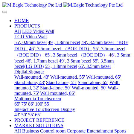
HOME
PRODUCTS
AII
LED Video Wall
LCD Video Wall
55', 0.9mm bezel
49', 1.8mm bezel
49', 3.5mm bezel（BOE
DID）
46', 3.5mm bezel （BOE DID）
55', 3.5mm bezel
（BOE DID）
65', 3.5mm bezel （BOE DID）
46', 3.5mm
bezel
46', 1.7mm bezel
49', 3.5mm bezel
55', 3.5mm
bezel(LG DID)
55', 1.8mm bezel
65', 3.5mm bezel
Digital Signage
Wall-mounted, 43'
Wall-mounted, 55'
Wall-mounted, 65'
Stand-alone, 43'
Stand-alone, 55'
Stand-alone, 65'
Wall-
mounted, 32'
Stand-alone, 50'
Wall-mounted, 50'
Wall-
mounted, 75'
Wall-mounted, 86'
Multimedia Touchscreen
65'
75'
86'
100'
55
Interactive Touchscreen Display
43'
50'
55'
65'
PROJECT REFERENCE
MARKET SOLUTIONS
AII
Business
Control room
Corporate
Entertainment
Sports