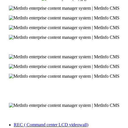
REC ( Command center LCD videowall)