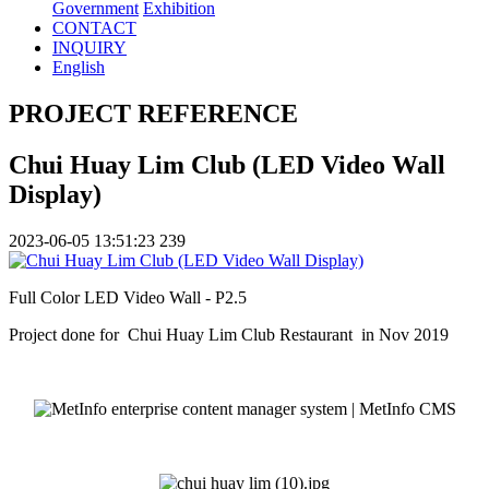
Government
Exhibition
CONTACT
INQUIRY
English
PROJECT REFERENCE
Chui Huay Lim Club (LED Video Wall
Display)
2023-06-05 13:51:23
239
Full Color LED Video Wall - P2.5
Project done for Chui Huay Lim Club Restaurant in Nov 2019