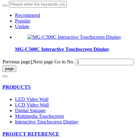
Recommend
Popular
Update
MG-C500C Interactive Touchscreen Display
Previous page
1
Next page
Go to No.
PRODUCTS
LED Video Wall
LCD Video Wall
Digital Signage
Multimedia Touchscreen
Interactive Touchscreen Display
PROJECT REFERENCE