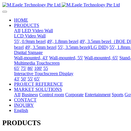
HOME
PRODUCTS
AII
LED Video Wall
LCD Video Wall
55', 0.9mm bezel
49', 1.8mm bezel
49', 3.5mm bezel（BOE 
bezel
49', 3.5mm bezel
55', 3.5mm bezel(LG DID)
55', 1.8mm
Digital Signage
Wall-mounted, 43'
Wall-mounted, 55'
Wall-mounted, 65'
Stand-
Multimedia Touchscreen
65'
75'
86'
100'
55
Interactive Touchscreen Display
43'
50'
55'
65'
PROJECT REFERENCE
MARKET SOLUTIONS
AII
Business
Control room
Corporate
Entertainment
Sports
Go
CONTACT
INQUIRY
English
PRODUCTS