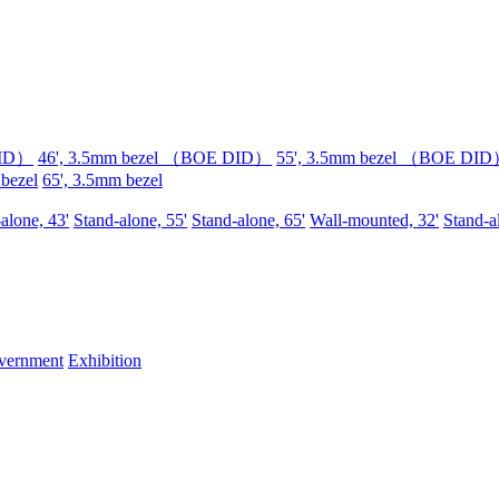
DID）
46', 3.5mm bezel （BOE DID）
55', 3.5mm bezel （BOE DI
 bezel
65', 3.5mm bezel
alone, 43'
Stand-alone, 55'
Stand-alone, 65'
Wall-mounted, 32'
Stand-a
vernment
Exhibition