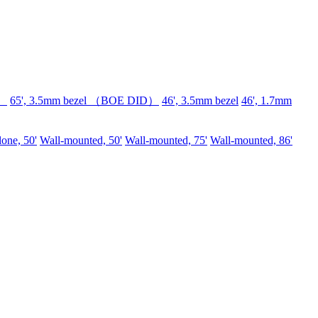
D）
65', 3.5mm bezel （BOE DID）
46', 3.5mm bezel
46', 1.7mm
lone, 50'
Wall-mounted, 50'
Wall-mounted, 75'
Wall-mounted, 86'