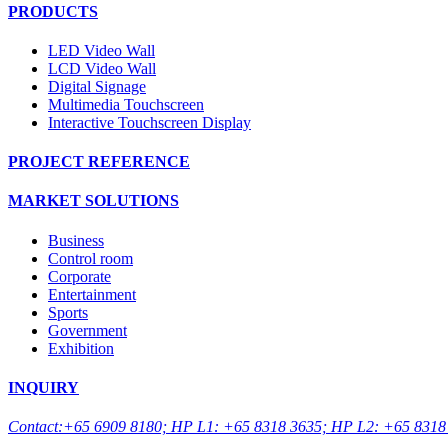
PRODUCTS
LED Video Wall
LCD Video Wall
Digital Signage
Multimedia Touchscreen
Interactive Touchscreen Display
PROJECT REFERENCE
MARKET SOLUTIONS
Business
Control room
Corporate
Entertainment
Sports
Government
Exhibition
INQUIRY
Contact:+65 6909 8180; HP L1: +65 8318 3635; HP L2: +65 8318