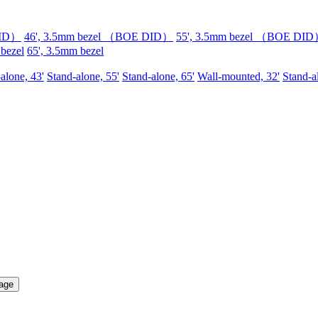
DID）
46', 3.5mm bezel （BOE DID）
55', 3.5mm bezel （BOE DI
 bezel
65', 3.5mm bezel
alone, 43'
Stand-alone, 55'
Stand-alone, 65'
Wall-mounted, 32'
Stand-a