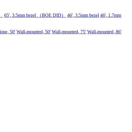
D）
65', 3.5mm bezel （BOE DID）
46', 3.5mm bezel
46', 1.7mm
lone, 50'
Wall-mounted, 50'
Wall-mounted, 75'
Wall-mounted, 86'