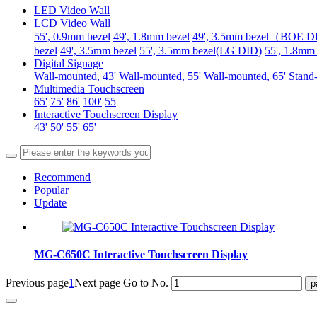
LED Video Wall
LCD Video Wall
55', 0.9mm bezel
49', 1.8mm bezel
49', 3.5mm bezel（BOE 
bezel
49', 3.5mm bezel
55', 3.5mm bezel(LG DID)
55', 1.8mm
Digital Signage
Wall-mounted, 43'
Wall-mounted, 55'
Wall-mounted, 65'
Stand-
Multimedia Touchscreen
65'
75'
86'
100'
55
Interactive Touchscreen Display
43'
50'
55'
65'
Recommend
Popular
Update
MG-C650C Interactive Touchscreen Display
Previous page
1
Next page
Go to No.