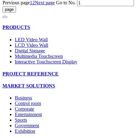
Previous page
1
2
Next page
Go to No.
PRODUCTS
LED Video Wall
LCD Video Wall
Digital Signage
Multimedia Touchscreen
Interactive Touchscreen Display
PROJECT REFERENCE
MARKET SOLUTIONS
Business
Control room
Corporate
Entertainment
Sports
Government
Exhibition