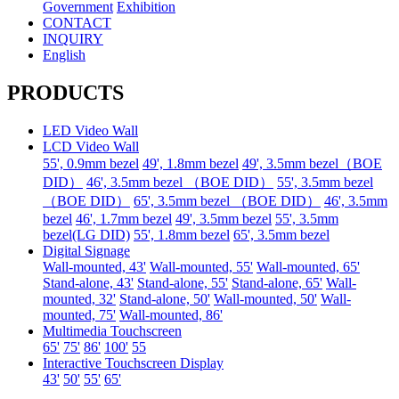
Government
Exhibition
CONTACT
INQUIRY
English
PRODUCTS
LED Video Wall
LCD Video Wall
55', 0.9mm bezel
49', 1.8mm bezel
49', 3.5mm bezel（BOE
DID）
46', 3.5mm bezel （BOE DID）
55', 3.5mm bezel
（BOE DID）
65', 3.5mm bezel （BOE DID）
46', 3.5mm
bezel
46', 1.7mm bezel
49', 3.5mm bezel
55', 3.5mm
bezel(LG DID)
55', 1.8mm bezel
65', 3.5mm bezel
Digital Signage
Wall-mounted, 43'
Wall-mounted, 55'
Wall-mounted, 65'
Stand-alone, 43'
Stand-alone, 55'
Stand-alone, 65'
Wall-
mounted, 32'
Stand-alone, 50'
Wall-mounted, 50'
Wall-
mounted, 75'
Wall-mounted, 86'
Multimedia Touchscreen
65'
75'
86'
100'
55
Interactive Touchscreen Display
43'
50'
55'
65'