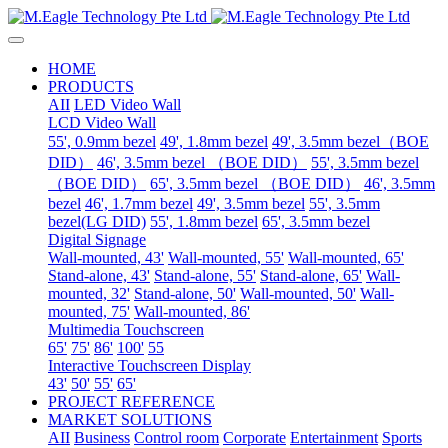
HOME
PRODUCTS
AII
LED Video Wall
LCD Video Wall
55', 0.9mm bezel
49', 1.8mm bezel
49', 3.5mm bezel（BOE
DID）
46', 3.5mm bezel （BOE DID）
55', 3.5mm bezel
（BOE DID）
65', 3.5mm bezel （BOE DID）
46', 3.5mm
bezel
46', 1.7mm bezel
49', 3.5mm bezel
55', 3.5mm
bezel(LG DID)
55', 1.8mm bezel
65', 3.5mm bezel
Digital Signage
Wall-mounted, 43'
Wall-mounted, 55'
Wall-mounted, 65'
Stand-alone, 43'
Stand-alone, 55'
Stand-alone, 65'
Wall-
mounted, 32'
Stand-alone, 50'
Wall-mounted, 50'
Wall-
mounted, 75'
Wall-mounted, 86'
Multimedia Touchscreen
65'
75'
86'
100'
55
Interactive Touchscreen Display
43'
50'
55'
65'
PROJECT REFERENCE
MARKET SOLUTIONS
AII
Business
Control room
Corporate
Entertainment
Sports