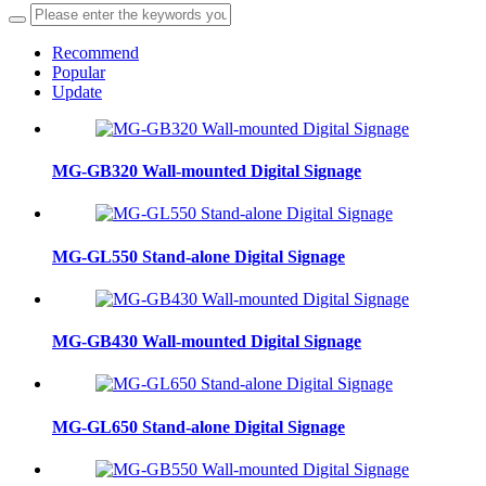
Recommend
Popular
Update
MG-GB320 Wall-mounted Digital Signage
MG-GL550 Stand-alone Digital Signage
MG-GB430 Wall-mounted Digital Signage
MG-GL650 Stand-alone Digital Signage