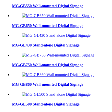
MG-GB550 Wall-mounted Digital Signage
MG-GB650 Wall-mounted Digital Signage
MG-GL430 Stand-alone Digital Signage
MG-GB750 Wall-mounted Digital Signage
MG-GB860 Wall-mounted Digital Signage
MG-GL500 Stand-alone Digital Signage