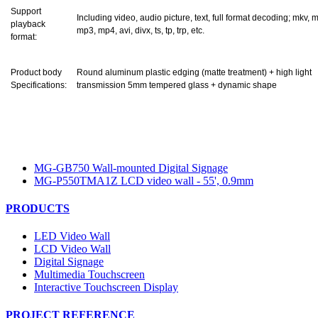
Support
Including video, audio picture, text, full format decoding; mkv, 
playback
mp3, mp4, avi, divx, ts, tp, trp, etc.
format:
Product body
Round aluminum plastic edging (matte treatment) + high light
Specifications:
transmission 5mm tempered glass + dynamic shape
MG-GB750 Wall-mounted Digital Signage
MG-P550TMA1Z LCD video wall - 55', 0.9mm
PRODUCTS
LED Video Wall
LCD Video Wall
Digital Signage
Multimedia Touchscreen
Interactive Touchscreen Display
PROJECT REFERENCE