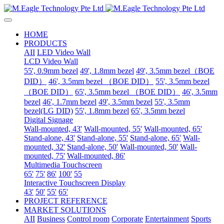
HOME
PRODUCTS
AII
LED Video Wall
LCD Video Wall
55', 0.9mm bezel
49', 1.8mm bezel
49', 3.5mm bezel（BOE
DID）
46', 3.5mm bezel （BOE DID）
55', 3.5mm bezel
（BOE DID）
65', 3.5mm bezel （BOE DID）
46', 3.5mm
bezel
46', 1.7mm bezel
49', 3.5mm bezel
55', 3.5mm
bezel(LG DID)
55', 1.8mm bezel
65', 3.5mm bezel
Digital Signage
Wall-mounted, 43'
Wall-mounted, 55'
Wall-mounted, 65'
Stand-alone, 43'
Stand-alone, 55'
Stand-alone, 65'
Wall-
mounted, 32'
Stand-alone, 50'
Wall-mounted, 50'
Wall-
mounted, 75'
Wall-mounted, 86'
Multimedia Touchscreen
65'
75'
86'
100'
55
Interactive Touchscreen Display
43'
50'
55'
65'
PROJECT REFERENCE
MARKET SOLUTIONS
AII
Business
Control room
Corporate
Entertainment
Sports