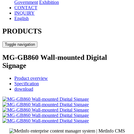
Government
Exhibition
CONTACT
INQUIRY
English
PRODUCTS
Toggle navigation
MG-GB860 Wall-mounted Digital
Signage
Product overview
Specification
download