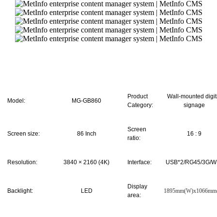
Product
Wall-mounted digit
Model:
MG-GB860
Category:
signage
Screen
Screen size:
86 Inch
16
:
9
ratio:
Resolution:
3840 × 2160 (4K)
Interface:
USB*2/RG45/3G/WI
Display
Backlight:
LED
1895mm(W)x1066mm
area: