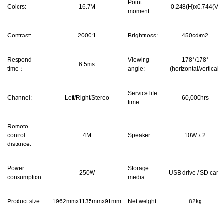
Point
Colors:
16.7M
0.248(H)x0.744(V
moment:
Contrast:
2000:1
Brightness:
450cd/m2
Respond
Viewing
178°/178°
6.5ms
time：
angle:
(horizontal/vertica
Service life
Channel:
Left/Right/Stereo
60,000hrs
time:
Remote
control
4M
Speaker:
10W x 2
distance:
Power
Storage
250W
USB drive / SD ca
consumption:
media:
Product size:
1962mmx1135mmx91mm
Net weight:
82
kg