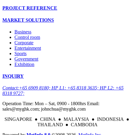
PROJECT REFERENCE
MARKET SOLUTIONS
Business
Control room
Corporate
Entertainment
Sports
Government
Exhibition
INQUIRY
Contact:+65 6909 8180; HP L1: +65 8318 3635; HP L2: +65
8318 9727;
Operation Time: Mon – Sat, 0900 - 1800hrs Email:
sales@myghk.com; johnchua@myghk.com
SINGAPORE ● CHINA ● MALAYSIA ● INDONESIA ●
THAILAND ● CAMBODIA
Powered by
MetInfo 8.0
©2008-2026
MetInfo Inc.