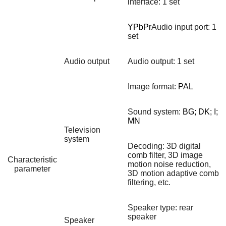
interface: 1 set
YPbPr
Audio input port: 1
set
Audio output
Audio output: 1 set
Image format:
PAL
Sound system:
BG; DK; I;
MN
Television
system
Decoding: 3D digital
comb filter, 3D image
Characteristic
motion noise reduction,
parameter
3D motion adaptive comb
filtering, etc.
Speaker type: rear
speaker
Speaker