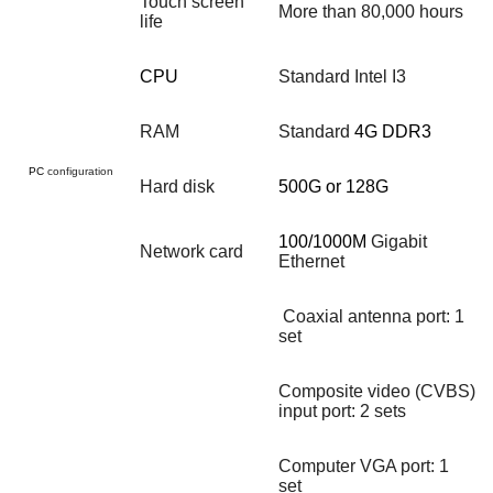
Touch screen
More than 80,000 hours
life
CPU
Standard Intel I3
RAM
Standard
4G DDR3
PC
configuration
Hard disk
500G or 128G
100/1000M
Gigabit
Network card
Ethernet
Coaxial antenna port: 1
set
Composite video (CVBS)
input port: 2 sets
Computer VGA port: 1
set