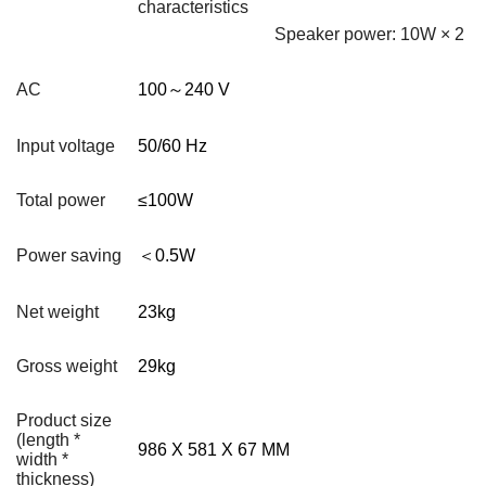
characteristics
Speaker power: 10W × 2
AC
100
～
240 V
Input voltage
50/60 Hz
Total power
≤100W
Power saving
＜0.5W
Net weight
23kg
Gross weight
29kg
Product size
(length *
986 X 581 X 67 MM
width *
thickness)