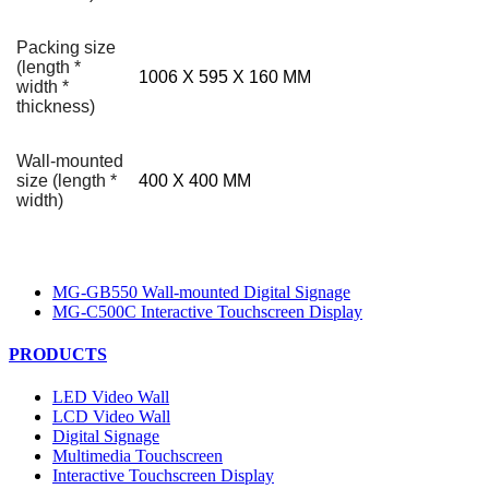
Packing size
(length *
1006 X 595 X 160 MM
width *
thickness)
Wall-mounted
size (length *
400 X 400 MM
width)
MG-GB550 Wall-mounted Digital Signage
MG-C500C Interactive Touchscreen Display
PRODUCTS
LED Video Wall
LCD Video Wall
Digital Signage
Multimedia Touchscreen
Interactive Touchscreen Display