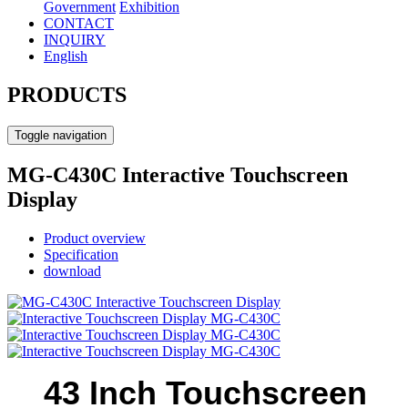
Government
Exhibition
CONTACT
INQUIRY
English
PRODUCTS
Toggle navigation
MG-C430C Interactive Touchscreen
Display
Product overview
Specification
download
43 Inch Touchscreen