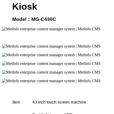
Kiosk
Model
：
MG-C430C
Item
43 Inch touch screen machine