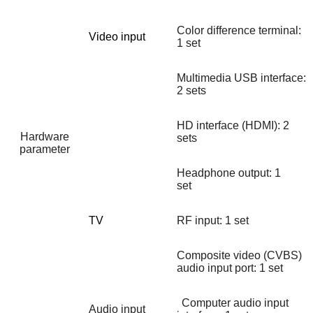
Color difference terminal:
Video input
1 set
Multimedia USB interface:
2 sets
HD interface (HDMI): 2
Hardware
sets
parameter
Headphone output: 1
set
TV
RF input: 1 set
Composite video (CVBS)
audio input port: 1 set
Computer audio input
Audio input