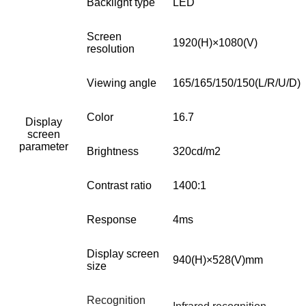
Backlight type
LED
Screen
1920(H)×1080(V)
resolution
Viewing angle
165/165/150/150(L/R/U/D)
Color
16.7
Display
screen
parameter
Brightness
320cd/m2
Contrast ratio
1400:1
Response
4ms
Display screen
940(H)
×528(V)mm
size
Recognition