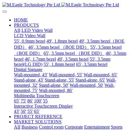
HOME
PRODUCTS
AII
LED Video Wall
LCD Video Wall
55', 0.9mm bezel
49', 1.8mm bezel
49', 3.5mm bezel（BOE
DID）
46', 3.5mm bezel （BOE DID）
55', 3.5mm bezel
（BOE DID）
65', 3.5mm bezel （BOE DID）
46', 3.5mm
bezel
46', 1.7mm bezel
49', 3.5mm bezel
55', 3.5mm
bezel(LG DID)
55', 1.8mm bezel
65', 3.5mm bezel
Digital Signage
Wall-mounted, 43'
Wall-mounted, 55'
Wall-mounted, 65'
Stand-alone, 43'
Stand-alone, 55'
Stand-alone, 65'
Wall-
mounted, 32'
Stand-alone, 50'
Wall-mounted, 50'
Wall-
mounted, 75'
Wall-mounted, 86'
Multimedia Touchscreen
65'
75'
86'
100'
55
Interactive Touchscreen Display
43'
50'
55'
65'
PROJECT REFERENCE
MARKET SOLUTIONS
AII
Business
Control room
Corporate
Entertainment
Sports