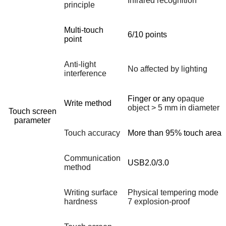
Infrared recognition
principle
Multi-touch
6/10 points
point
Anti-light
No affected by lighting
interference
Finger or any
opaque
Write method
object > 5 mm in diameter
Touch screen
parameter
Touch accuracy
More than 95% touch area
Communication
USB2.0/3.0
method
Writing surface
Physical tempering mode
hardness
7 explosion-proof