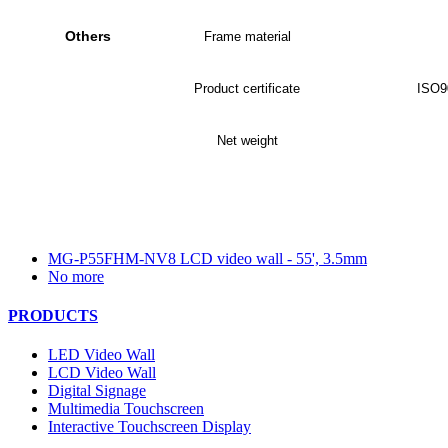
Others
Frame material
Product certificate
ISO9
Net weight
MG-P55FHM-NV8 LCD video wall - 55', 3.5mm
No more
PRODUCTS
LED Video Wall
LCD Video Wall
Digital Signage
Multimedia Touchscreen
Interactive Touchscreen Display