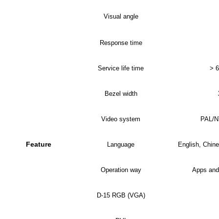
Visual angle
Response time
Service life time
> 6
Bezel width
Video system
PAL/
Feature
Language
English, Chine
Operation way
Apps and
D-15 RGB (VGA)