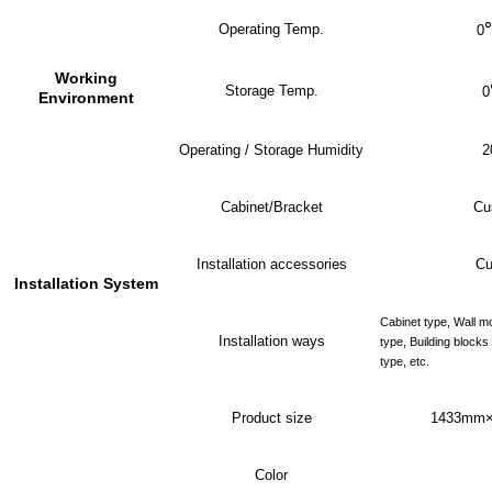
Operating Temp.
0
Working
Storage Temp.
0
Environment
Operating / Storage Humidity
2
Cabinet/Bracket
Cu
Installation accessories
Cu
Installation System
Cabinet type, Wall m
Installation ways
type, Building block
type, etc.
Product size
143
3
mm×
Color