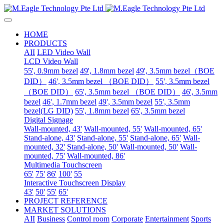
HOME
PRODUCTS
AII
LED Video Wall
LCD Video Wall
55', 0.9mm bezel
49', 1.8mm bezel
49', 3.5mm bezel（BOE
DID）
46', 3.5mm bezel （BOE DID）
55', 3.5mm bezel
（BOE DID）
65', 3.5mm bezel （BOE DID）
46', 3.5mm
bezel
46', 1.7mm bezel
49', 3.5mm bezel
55', 3.5mm
bezel(LG DID)
55', 1.8mm bezel
65', 3.5mm bezel
Digital Signage
Wall-mounted, 43'
Wall-mounted, 55'
Wall-mounted, 65'
Stand-alone, 43'
Stand-alone, 55'
Stand-alone, 65'
Wall-
mounted, 32'
Stand-alone, 50'
Wall-mounted, 50'
Wall-
mounted, 75'
Wall-mounted, 86'
Multimedia Touchscreen
65'
75'
86'
100'
55
Interactive Touchscreen Display
43'
50'
55'
65'
PROJECT REFERENCE
MARKET SOLUTIONS
AII
Business
Control room
Corporate
Entertainment
Sports