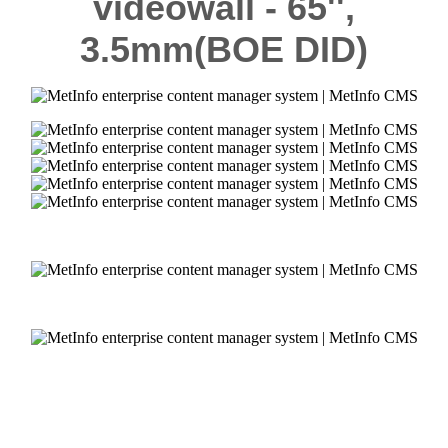
videowall - 65'',
3.5mm
(BOE DID)