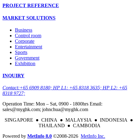
PROJECT REFERENCE
MARKET SOLUTIONS
Business
Control room
Corporate
Entertainment
Sports
Government
Exhibition
INQUIRY
Contact:+65 6909 8180; HP L1: +65 8318 3635; HP L2: +65
8318 9727;
Operation Time: Mon – Sat, 0900 - 1800hrs Email:
sales@myghk.com; johnchua@myghk.com
SINGAPORE ● CHINA ● MALAYSIA ● INDONESIA ●
THAILAND ● CAMBODIA
Powered by
MetInfo 8.0
©2008-2026
MetInfo Inc.