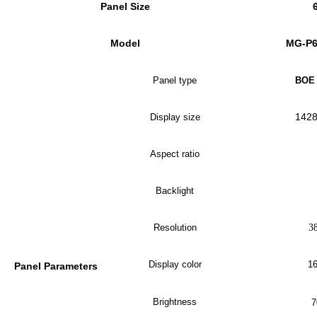
Panel Size
Model
MG-P
Panel type
BOE 
1
42
Display size
Aspect ratio
Backlight
Resolution
3
Display color
16
Panel Parameters
Brightness
7