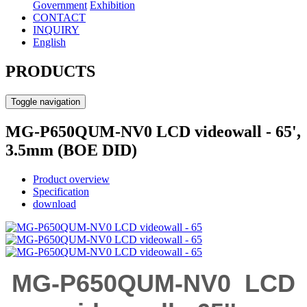
Government
Exhibition
CONTACT
INQUIRY
English
PRODUCTS
Toggle navigation
MG-P650QUM-NV0 LCD videowall - 65',
3.5mm (BOE DID)
Product overview
Specification
download
MG-P650QUM-NV0
LCD