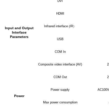
DVI
HDMI
Infrared interface
(
IR
）
Input and Output
Interface
Parameters
USB
COM In
Composite video interface (AV)
2
COM Out
2
Power supply
AC100V
Power
Max power consumption