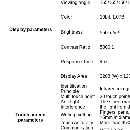
Viewing angle
165/165/150/1
Color
10bit, 1.07B
Display parameters
2
Brightness
550cd/m
Contrast Ratio
5000:1
Response Time
4ms
Display Area
2203 (W) x 12
Identification
Infrared recogn
Principle
Multi-touch point
20 touch point
Anti-light
The screen wo
Interference
the light from d
Fingers, pens,
Touch screen
Writing method
>5mm in diame
parameters
Touch Accuracy
More than 95%
Communication