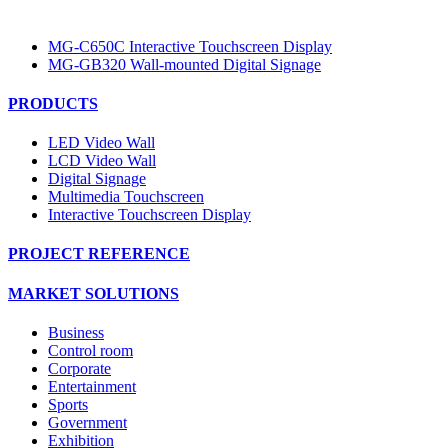
MG-C650C Interactive Touchscreen Display
MG-GB320 Wall-mounted Digital Signage
PRODUCTS
LED Video Wall
LCD Video Wall
Digital Signage
Multimedia Touchscreen
Interactive Touchscreen Display
PROJECT REFERENCE
MARKET SOLUTIONS
Business
Control room
Corporate
Entertainment
Sports
Government
Exhibition