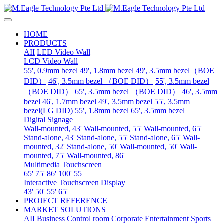
HOME
PRODUCTS
AII
LED Video Wall
LCD Video Wall
55', 0.9mm bezel
49', 1.8mm bezel
49', 3.5mm bezel（BOE
DID）
46', 3.5mm bezel （BOE DID）
55', 3.5mm bezel
（BOE DID）
65', 3.5mm bezel （BOE DID）
46', 3.5mm
bezel
46', 1.7mm bezel
49', 3.5mm bezel
55', 3.5mm
bezel(LG DID)
55', 1.8mm bezel
65', 3.5mm bezel
Digital Signage
Wall-mounted, 43'
Wall-mounted, 55'
Wall-mounted, 65'
Stand-alone, 43'
Stand-alone, 55'
Stand-alone, 65'
Wall-
mounted, 32'
Stand-alone, 50'
Wall-mounted, 50'
Wall-
mounted, 75'
Wall-mounted, 86'
Multimedia Touchscreen
65'
75'
86'
100'
55
Interactive Touchscreen Display
43'
50'
55'
65'
PROJECT REFERENCE
MARKET SOLUTIONS
AII
Business
Control room
Corporate
Entertainment
Sports