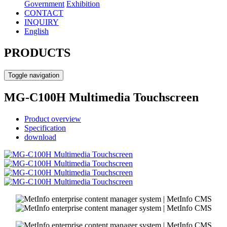
Government
Exhibition
CONTACT
INQUIRY
English
PRODUCTS
Toggle navigation
MG-C100H Multimedia Touchscreen
Product overview
Specification
download