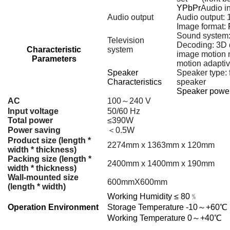
YPbPr
Audio in
Audio output
Audio output: 
Image format:
Sound system
Television
Decoding: 3D d
Characteristic
system
image motion 
Parameters
motion adaptive
Speaker
Speaker type: 
Characteristics
speaker
Speaker power
AC
100～240 V
Input voltage
50/60 Hz
Total power
≤390W
Power saving
＜0.5W
Product size (length *
2274mm x 1363mm x 120mm
width * thickness)
Packing size (length *
2400mm x 1400mm x 190mm
width * thickness)
Wall-mounted size
600mmX600mm
(length * width)
Working Humidity
≤
80﹪
Operation Environment
Storage Temperature
-10～+60℃
Working Temperature
0～+40℃