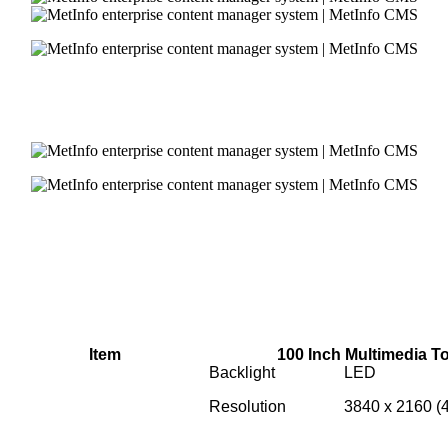
Item
100 Inch Multimedia 
Backlight
LED
Resolution
3840 x 2160 (