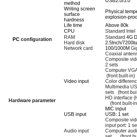
USB2.0/3.0
method
Writing screen
Physical temp
surface
explosion-proo
hardness
Life time
Above 80k
CPU
Standard Intel 
RAM
Standard
4G 
PC
configuration
Hard disk
2.5Inch/7200t
Network card
100/1000M
Gig
Coaxial antenn
Composite vid
2 sets
Computer VGA 
(front built-in)
Video input
Color differenc
Multimedia USB
sets
(front bui
HD interface (
Hardware parameter
(front built-in
MIC inp
USB input
USB: 1 
Composite vid
input port: 1 se
Audio input
Computer audio
set
(front bu