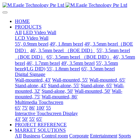
HOME
PRODUCTS
AII
LED Video Wall
LCD Video Wall
55', 0.9mm bezel
49', 1.8mm bezel
49', 3.5mm bezel（BOE
DID）
46', 3.5mm bezel （BOE DID）
55', 3.5mm bezel
（BOE DID）
65', 3.5mm bezel （BOE DID）
46', 3.5mm
bezel
46', 1.7mm bezel
49', 3.5mm bezel
55', 3.5mm
bezel(LG DID)
55', 1.8mm bezel
65', 3.5mm bezel
Digital Signage
Wall-mounted, 43'
Wall-mounted, 55'
Wall-mounted, 65'
Stand-alone, 43'
Stand-alone, 55'
Stand-alone, 65'
Wall-
mounted, 32'
Stand-alone, 50'
Wall-mounted, 50'
Wall-
mounted, 75'
Wall-mounted, 86'
Multimedia Touchscreen
65'
75'
86'
100'
55
Interactive Touchscreen Display
43'
50'
55'
65'
PROJECT REFERENCE
MARKET SOLUTIONS
AII
Business
Control room
Corporate
Entertainment
Sports