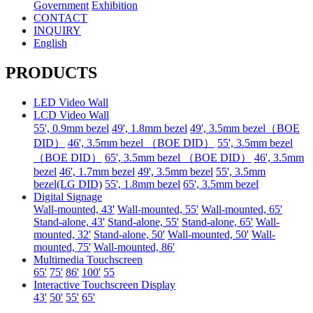
Government
Exhibition
CONTACT
INQUIRY
English
PRODUCTS
LED Video Wall
LCD Video Wall
55', 0.9mm bezel
49', 1.8mm bezel
49', 3.5mm bezel（BOE
DID）
46', 3.5mm bezel （BOE DID）
55', 3.5mm bezel
（BOE DID）
65', 3.5mm bezel （BOE DID）
46', 3.5mm
bezel
46', 1.7mm bezel
49', 3.5mm bezel
55', 3.5mm
bezel(LG DID)
55', 1.8mm bezel
65', 3.5mm bezel
Digital Signage
Wall-mounted, 43'
Wall-mounted, 55'
Wall-mounted, 65'
Stand-alone, 43'
Stand-alone, 55'
Stand-alone, 65'
Wall-
mounted, 32'
Stand-alone, 50'
Wall-mounted, 50'
Wall-
mounted, 75'
Wall-mounted, 86'
Multimedia Touchscreen
65'
75'
86'
100'
55
Interactive Touchscreen Display
43'
50'
55'
65'