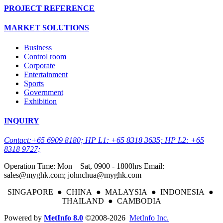
PROJECT REFERENCE
MARKET SOLUTIONS
Business
Control room
Corporate
Entertainment
Sports
Government
Exhibition
INQUIRY
Contact:+65 6909 8180; HP L1: +65 8318 3635; HP L2: +65
8318 9727;
Operation Time: Mon – Sat, 0900 - 1800hrs Email:
sales@myghk.com; johnchua@myghk.com
SINGAPORE ● CHINA ● MALAYSIA ● INDONESIA ●
THAILAND ● CAMBODIA
Powered by
MetInfo 8.0
©2008-2026
MetInfo Inc.