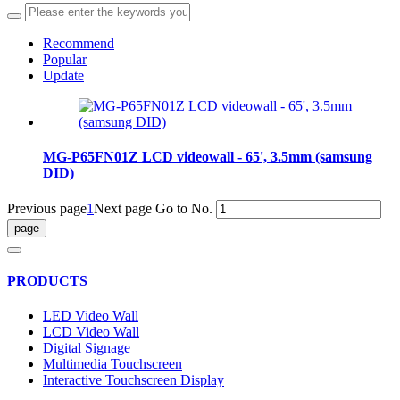
Recommend
Popular
Update
MG-P65FN01Z LCD videowall - 65', 3.5mm (samsung
DID)
Previous page
1
Next page
Go to No.
PRODUCTS
LED Video Wall
LCD Video Wall
Digital Signage
Multimedia Touchscreen
Interactive Touchscreen Display