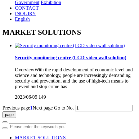
Government
Exhibition
CONTACT
INQUIRY
English
MARKET SOLUTIONS
Security monitoring centre (LCD video wall solution)
OverviewWith the rapid development of economic level and
science and technology, people are increasingly demanding
security and prevention, and the use of high-tech means to
prevent and stop crime has
2023/06/05
149
Previous page
1
Next page
Go to No.
MARKET SOLUTIONS