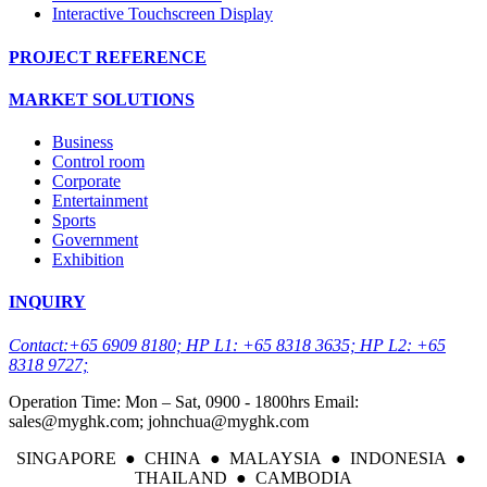
Interactive Touchscreen Display
PROJECT REFERENCE
MARKET SOLUTIONS
Business
Control room
Corporate
Entertainment
Sports
Government
Exhibition
INQUIRY
Contact:+65 6909 8180; HP L1: +65 8318 3635; HP L2: +65
8318 9727;
Operation Time: Mon – Sat, 0900 - 1800hrs Email:
sales@myghk.com; johnchua@myghk.com
SINGAPORE ● CHINA ● MALAYSIA ● INDONESIA ●
THAILAND ● CAMBODIA