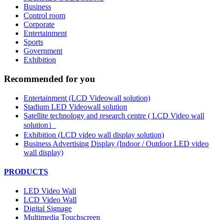
Business
Control room
Corporate
Entertainment
Sports
Government
Exhibition
Recommended for you
Entertainment (LCD Videowall solution)
Stadium LED Videowall solution
Satellite technology and research centre ( LCD Video wall
solution）
Exhibition (LCD video wall display solution)
Business Advertising Display (Indoor / Outdoor LED video
wall display)
PRODUCTS
LED Video Wall
LCD Video Wall
Digital Signage
Multimedia Touchscreen