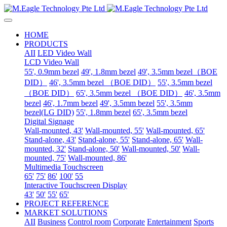
HOME
PRODUCTS
AII
LED Video Wall
LCD Video Wall
55', 0.9mm bezel
49', 1.8mm bezel
49', 3.5mm bezel（BOE
DID）
46', 3.5mm bezel （BOE DID）
55', 3.5mm bezel
（BOE DID）
65', 3.5mm bezel （BOE DID）
46', 3.5mm
bezel
46', 1.7mm bezel
49', 3.5mm bezel
55', 3.5mm
bezel(LG DID)
55', 1.8mm bezel
65', 3.5mm bezel
Digital Signage
Wall-mounted, 43'
Wall-mounted, 55'
Wall-mounted, 65'
Stand-alone, 43'
Stand-alone, 55'
Stand-alone, 65'
Wall-
mounted, 32'
Stand-alone, 50'
Wall-mounted, 50'
Wall-
mounted, 75'
Wall-mounted, 86'
Multimedia Touchscreen
65'
75'
86'
100'
55
Interactive Touchscreen Display
43'
50'
55'
65'
PROJECT REFERENCE
MARKET SOLUTIONS
AII
Business
Control room
Corporate
Entertainment
Sports