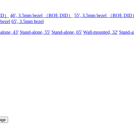
DID）
46', 3.5mm bezel （BOE DID）
55', 3.5mm bezel （BOE DI
 bezel
65', 3.5mm bezel
alone, 43'
Stand-alone, 55'
Stand-alone, 65'
Wall-mounted, 32'
Stand-a