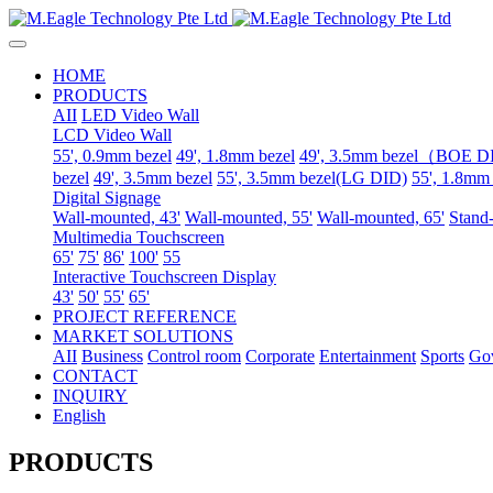
HOME
PRODUCTS
AII
LED Video Wall
LCD Video Wall
55', 0.9mm bezel
49', 1.8mm bezel
49', 3.5mm bezel（BOE 
bezel
49', 3.5mm bezel
55', 3.5mm bezel(LG DID)
55', 1.8mm
Digital Signage
Wall-mounted, 43'
Wall-mounted, 55'
Wall-mounted, 65'
Stand-
Multimedia Touchscreen
65'
75'
86'
100'
55
Interactive Touchscreen Display
43'
50'
55'
65'
PROJECT REFERENCE
MARKET SOLUTIONS
AII
Business
Control room
Corporate
Entertainment
Sports
Go
CONTACT
INQUIRY
English
PRODUCTS