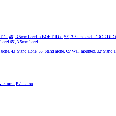
DID）
46', 3.5mm bezel （BOE DID）
55', 3.5mm bezel （BOE DI
 bezel
65', 3.5mm bezel
alone, 43'
Stand-alone, 55'
Stand-alone, 65'
Wall-mounted, 32'
Stand-a
vernment
Exhibition