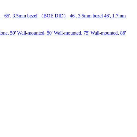
D）
65', 3.5mm bezel （BOE DID）
46', 3.5mm bezel
46', 1.7mm
lone, 50'
Wall-mounted, 50'
Wall-mounted, 75'
Wall-mounted, 86'