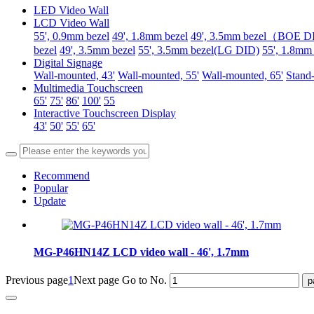
LED Video Wall
LCD Video Wall
55', 0.9mm bezel
49', 1.8mm bezel
49', 3.5mm bezel（BOE 
bezel
49', 3.5mm bezel
55', 3.5mm bezel(LG DID)
55', 1.8mm
Digital Signage
Wall-mounted, 43'
Wall-mounted, 55'
Wall-mounted, 65'
Stand-
Multimedia Touchscreen
65'
75'
86'
100'
55
Interactive Touchscreen Display
43'
50'
55'
65'
Recommend
Popular
Update
MG-P46HN14Z LCD video wall - 46', 1.7mm
Previous page
1
Next page
Go to No.