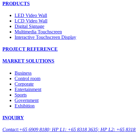
PRODUCTS
LED Video Wall
LCD Video Wall
Digital Signage
Multimedia Touchscreen
Interactive Touchscreen Display
PROJECT REFERENCE
MARKET SOLUTIONS
Business
Control room
Corporate
Entertainment
Sports
Government
Exhibition
INQUIRY
Contact:+65 6909 8180; HP L1: +65 8318 3635; HP L2: +65 8318