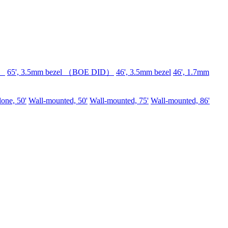
D）
65', 3.5mm bezel （BOE DID）
46', 3.5mm bezel
46', 1.7mm
lone, 50'
Wall-mounted, 50'
Wall-mounted, 75'
Wall-mounted, 86'