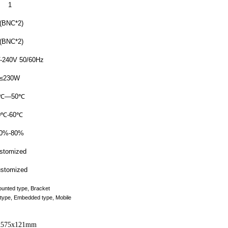
1
(BNC*2)
(BNC*2)
-240V 50/60Hz
≤230W
℃
—50
℃
0
℃
-60
℃
0%-80%
stomized
stomized
ounted type, Bracket
s type, Embedded type, Mobile
x575x121mm