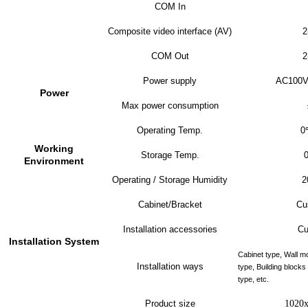
COM In
Composite video interface (AV)
2
COM Out
2
Power supply
AC100V
Power
Max power consumption
Operating Temp.
0
Working
Storage Temp.
Environment
Operating / Storage Humidity
2
Cabinet/Bracket
Cu
Installation accessories
Cu
Installation System
Cabinet type, Wall m
Installation ways
type, Building block
type, etc.
Product size
1020