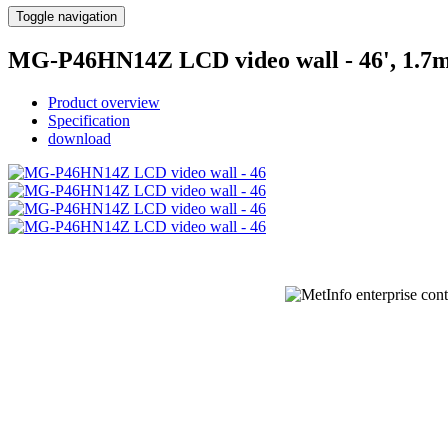
Toggle navigation
MG-P46HN14Z LCD video wall - 46', 1.
Product overview
Specification
download