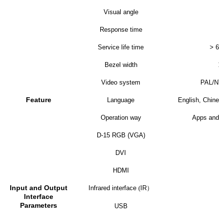
Visual angle
Response time
Service life time
> 6
Bezel width
Video system
PAL/
Feature
Language
English, Chine
Operation way
Apps and
D-15 RGB (VGA)
DVI
HDMI
Input and Output
Infrared interface
(
IR
）
Interface
Parameters
USB