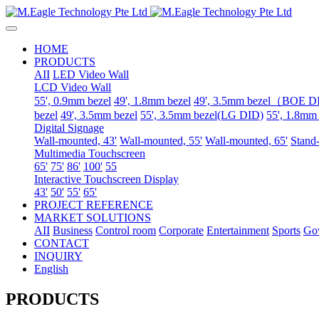
HOME
PRODUCTS
AII
LED Video Wall
LCD Video Wall
55', 0.9mm bezel
49', 1.8mm bezel
49', 3.5mm bezel（BOE 
bezel
49', 3.5mm bezel
55', 3.5mm bezel(LG DID)
55', 1.8mm
Digital Signage
Wall-mounted, 43'
Wall-mounted, 55'
Wall-mounted, 65'
Stand-
Multimedia Touchscreen
65'
75'
86'
100'
55
Interactive Touchscreen Display
43'
50'
55'
65'
PROJECT REFERENCE
MARKET SOLUTIONS
AII
Business
Control room
Corporate
Entertainment
Sports
Go
CONTACT
INQUIRY
English
PRODUCTS