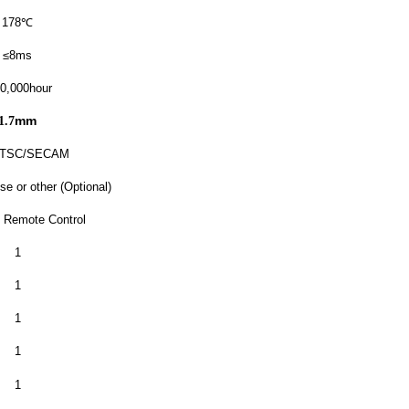
178
℃
≤8ms
0,000hour
mm
1.7
NTSC/SECAM
se or other (Optional)
 Remote Control
1
1
1
1
1