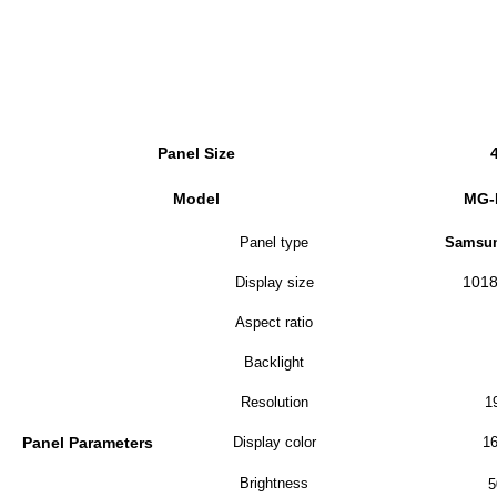
Panel Size
Model
MG-
Panel type
Samsun
1018
Display size
Aspect ratio
Backlight
Resolution
1
Panel Parameters
Display color
16
Brightness
5