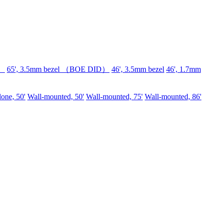
D）
65', 3.5mm bezel （BOE DID）
46', 3.5mm bezel
46', 1.7mm
lone, 50'
Wall-mounted, 50'
Wall-mounted, 75'
Wall-mounted, 86'