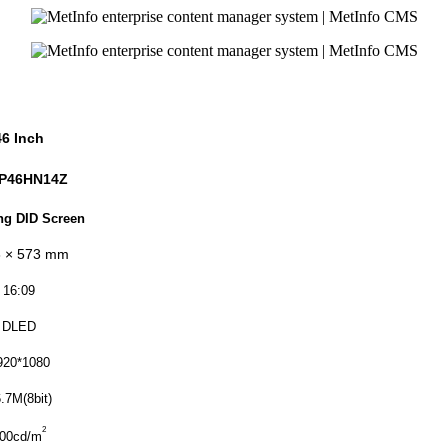
46 Inch
P46HN
14Z
g DID Screen
 × 57
3
mm
16:09
DLED
920*1080
.7M(8bit)
2
00cd/m