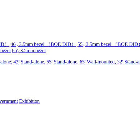
DID）
46', 3.5mm bezel （BOE DID）
55', 3.5mm bezel （BOE DI
 bezel
65', 3.5mm bezel
alone, 43'
Stand-alone, 55'
Stand-alone, 65'
Wall-mounted, 32'
Stand-a
vernment
Exhibition