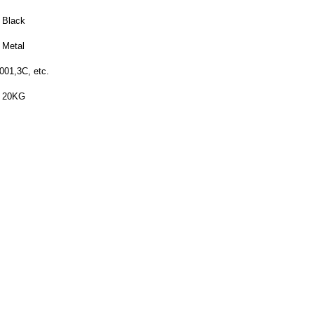
Black
Metal
001,3C, etc.
20KG