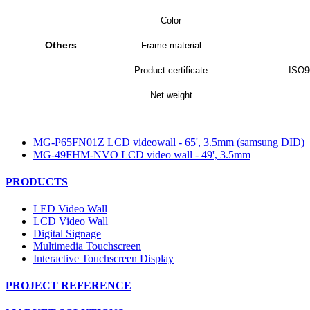
Color
Others
Frame material
Product certificate
ISO9
Net weight
MG-P65FN01Z LCD videowall - 65', 3.5mm (samsung DID)
MG-49FHM-NVO LCD video wall - 49', 3.5mm
PRODUCTS
LED Video Wall
LCD Video Wall
Digital Signage
Multimedia Touchscreen
Interactive Touchscreen Display
PROJECT REFERENCE