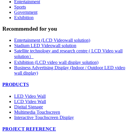
Entertainment
Sports
Government
Exhibition
Recommended for you
Entertainment (LCD Videowall solution)
Stadium LED Videowall solution
Satellite technology and research centre ( LCD Video wall
solution）
Exhibition (LCD video wall display solution)
Business Advertising Display (Indoor / Outdoor LED video
wall display)
PRODUCTS
LED Video Wall
LCD Video Wall
Digital Signage
Multimedia Touchscreen
Interactive Touchscreen Display
PROJECT REFERENCE