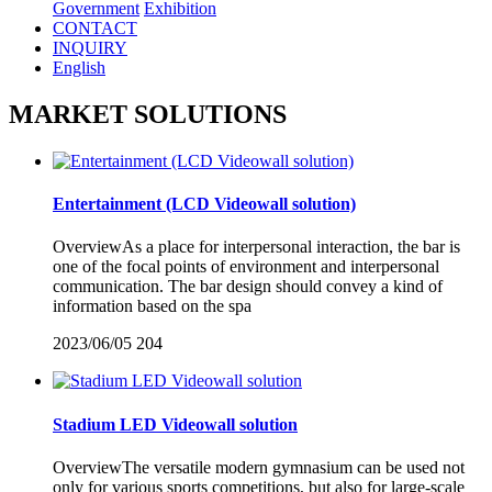
Government
Exhibition
CONTACT
INQUIRY
English
MARKET SOLUTIONS
Entertainment (LCD Videowall solution)
OverviewAs a place for interpersonal interaction, the bar is
one of the focal points of environment and interpersonal
communication. The bar design should convey a kind of
information based on the spa
2023/06/05
204
Stadium LED Videowall solution
OverviewThe versatile modern gymnasium can be used not
only for various sports competitions, but also for large-scale