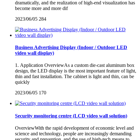
dramatically, and the realization of high-end visualization has
become more and more dif
2023/06/05
284
Business Advertising Display (Indoor / Outdoor LED
video wall display)
1. Application OverviewAs a custom die-cast aluminum box
design, the LED display is the most important feature of light,
thin and fast installation. The cabinet is light and thin, can be
quickly
2023/06/05
170
Security monitoring centre (LCD video wall solution)
OverviewWith the rapid development of economic level and
science and technology, people are increasingly demanding
security and prevention, and the use of high-tech means to