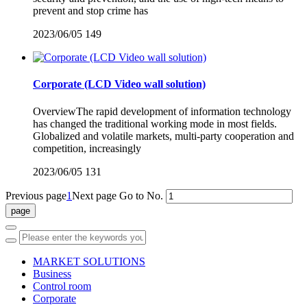
prevent and stop crime has
2023/06/05
149
Corporate (LCD Video wall solution)
OverviewThe rapid development of information technology
has changed the traditional working mode in most fields.
Globalized and volatile markets, multi-party cooperation and
competition, increasingly
2023/06/05
131
Previous page
1
Next page
Go to No.
MARKET SOLUTIONS
Business
Control room
Corporate