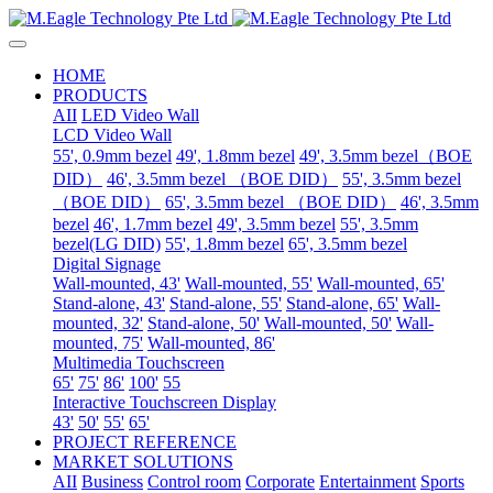
HOME
PRODUCTS
AII
LED Video Wall
LCD Video Wall
55', 0.9mm bezel
49', 1.8mm bezel
49', 3.5mm bezel（BOE
DID）
46', 3.5mm bezel （BOE DID）
55', 3.5mm bezel
（BOE DID）
65', 3.5mm bezel （BOE DID）
46', 3.5mm
bezel
46', 1.7mm bezel
49', 3.5mm bezel
55', 3.5mm
bezel(LG DID)
55', 1.8mm bezel
65', 3.5mm bezel
Digital Signage
Wall-mounted, 43'
Wall-mounted, 55'
Wall-mounted, 65'
Stand-alone, 43'
Stand-alone, 55'
Stand-alone, 65'
Wall-
mounted, 32'
Stand-alone, 50'
Wall-mounted, 50'
Wall-
mounted, 75'
Wall-mounted, 86'
Multimedia Touchscreen
65'
75'
86'
100'
55
Interactive Touchscreen Display
43'
50'
55'
65'
PROJECT REFERENCE
MARKET SOLUTIONS
AII
Business
Control room
Corporate
Entertainment
Sports