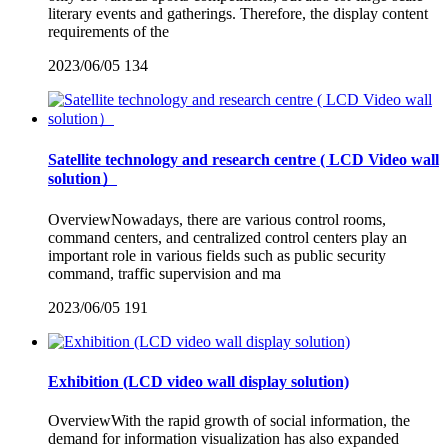
literary events and gatherings. Therefore, the display content
requirements of the
2023/06/05
134
Satellite technology and research centre ( LCD Video wall
solution）
OverviewNowadays, there are various control rooms,
command centers, and centralized control centers play an
important role in various fields such as public security
command, traffic supervision and ma
2023/06/05
191
Exhibition (LCD video wall display solution)
OverviewWith the rapid growth of social information, the
demand for information visualization has also expanded