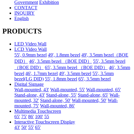
Government
Exhibition
CONTACT
INQUIRY
English
PRODUCTS
LED Video Wall
LCD Video Wall
55', 0.9mm bezel
49', 1.8mm bezel
49', 3.5mm bezel（BOE
DID）
46', 3.5mm bezel （BOE DID）
55', 3.5mm bezel
（BOE DID）
65', 3.5mm bezel （BOE DID）
46', 3.5mm
bezel
46', 1.7mm bezel
49', 3.5mm bezel
55', 3.5mm
bezel(LG DID)
55', 1.8mm bezel
65', 3.5mm bezel
Digital Signage
Wall-mounted, 43'
Wall-mounted, 55'
Wall-mounted, 65'
Stand-alone, 43'
Stand-alone, 55'
Stand-alone, 65'
Wall-
mounted, 32'
Stand-alone, 50'
Wall-mounted, 50'
Wall-
mounted, 75'
Wall-mounted, 86'
Multimedia Touchscreen
65'
75'
86'
100'
55
Interactive Touchscreen Display
43'
50'
55'
65'