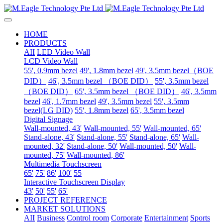
HOME
PRODUCTS
AII
LED Video Wall
LCD Video Wall
55', 0.9mm bezel
49', 1.8mm bezel
49', 3.5mm bezel（BOE
DID）
46', 3.5mm bezel （BOE DID）
55', 3.5mm bezel
（BOE DID）
65', 3.5mm bezel （BOE DID）
46', 3.5mm
bezel
46', 1.7mm bezel
49', 3.5mm bezel
55', 3.5mm
bezel(LG DID)
55', 1.8mm bezel
65', 3.5mm bezel
Digital Signage
Wall-mounted, 43'
Wall-mounted, 55'
Wall-mounted, 65'
Stand-alone, 43'
Stand-alone, 55'
Stand-alone, 65'
Wall-
mounted, 32'
Stand-alone, 50'
Wall-mounted, 50'
Wall-
mounted, 75'
Wall-mounted, 86'
Multimedia Touchscreen
65'
75'
86'
100'
55
Interactive Touchscreen Display
43'
50'
55'
65'
PROJECT REFERENCE
MARKET SOLUTIONS
AII
Business
Control room
Corporate
Entertainment
Sports