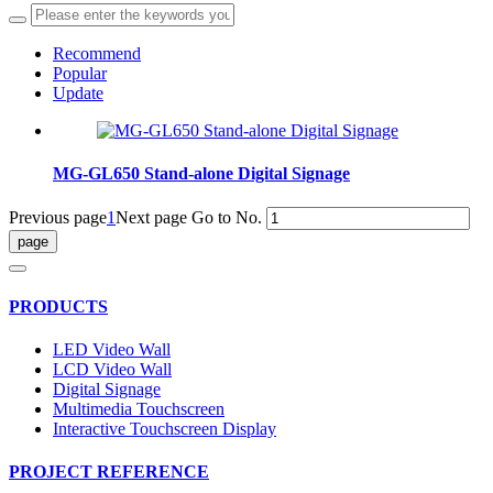
Recommend
Popular
Update
MG-GL650 Stand-alone Digital Signage
Previous page
1
Next page
Go to No.
PRODUCTS
LED Video Wall
LCD Video Wall
Digital Signage
Multimedia Touchscreen
Interactive Touchscreen Display
PROJECT REFERENCE