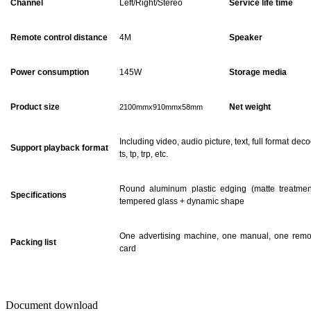
Channel
Left/Right/Stereo
Service life time
Remote control distance
4M
Speaker
Power consumption
145
W
Storage media
Product size
Net weight
2100mmx910mmx58mm
Including video, audio picture, text, full format dec
Support playback format
ts, tp, trp, etc.
Round aluminum plastic edging (matte treatmen
Specifications
tempered glass + dynamic shape
One advertising machine, one manual, one remot
Packing list
card
Document download