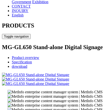
Government
Exhibition
CONTACT
INQUIRY
English
PRODUCTS
Toggle navigation
MG-GL650 Stand-alone Digital Signage
Product overview
Specification
download