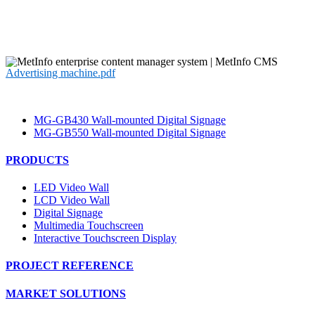
Advertising machine.pdf
MG-GB430 Wall-mounted Digital Signage
MG-GB550 Wall-mounted Digital Signage
PRODUCTS
LED Video Wall
LCD Video Wall
Digital Signage
Multimedia Touchscreen
Interactive Touchscreen Display
PROJECT REFERENCE
MARKET SOLUTIONS