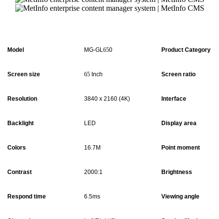
Model
MG-GL
65
0
Product Category
Screen size
65
Inch
Screen ratio
Resolution
3840 x 2160 (4K)
Interface
Backlight
LED
Display area
Colors
16.7M
Point moment
Contrast
2000:1
Brightness
Respond time
6.5ms
Viewing angle