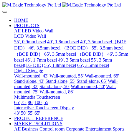
HOME
PRODUCTS
AII
LED Video Wall
LCD Video Wall
55', 0.9mm bezel
49', 1.8mm bezel
49', 3.5mm bezel（BOE
DID）
46', 3.5mm bezel （BOE DID）
55', 3.5mm bezel
（BOE DID）
65', 3.5mm bezel （BOE DID）
46', 3.5mm
bezel
46', 1.7mm bezel
49', 3.5mm bezel
55', 3.5mm
bezel(LG DID)
55', 1.8mm bezel
65', 3.5mm bezel
Digital Signage
Wall-mounted, 43'
Wall-mounted, 55'
Wall-mounted, 65'
Stand-alone, 43'
Stand-alone, 55'
Stand-alone, 65'
Wall-
mounted, 32'
Stand-alone, 50'
Wall-mounted, 50'
Wall-
mounted, 75'
Wall-mounted, 86'
Multimedia Touchscreen
65'
75'
86'
100'
55
Interactive Touchscreen Display
43'
50'
55'
65'
PROJECT REFERENCE
MARKET SOLUTIONS
AII
Business
Control room
Corporate
Entertainment
Sports